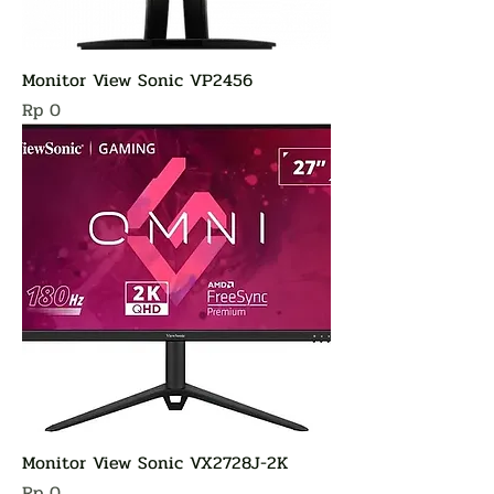
Monitor View Sonic VP2456
Harga
Rp 0
Monitor View Sonic VX2728J-2K
Harga
Rp 0