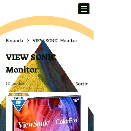
Beranda
VIEW SONIC Monitor
VIEW SONIC
Monitor
Sortir
12 produk