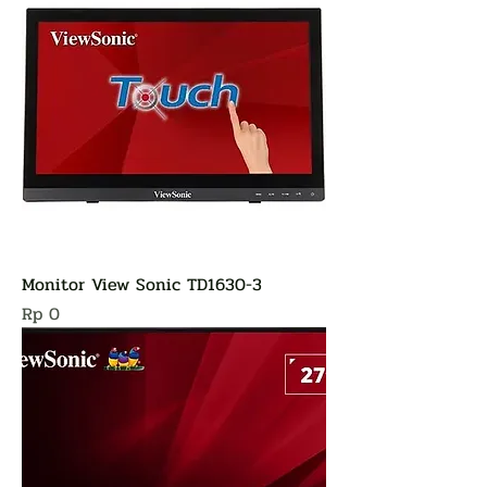
Monitor View Sonic TD1630-3
Harga
Rp 0