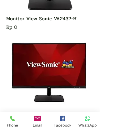
Monitor View Sonic VA2432-H
Harga
Rp 0
Phone
Email
Facebook
WhatsApp
Monitor View Sonic VA220-H
Harga
Rp 0