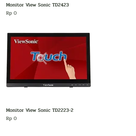
Monitor View Sonic TD2423
Harga
Rp 0
Monitor View Sonic TD2223-2
Harga
Rp 0