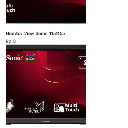
Monitor View Sonic TD2465
Harga
Rp 0