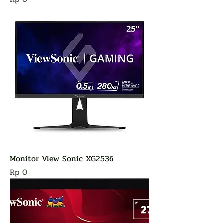
Monitor View Sonic XG2536
Harga
Rp 0