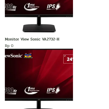
Monitor View Sonic VA2732-H
Harga
Rp 0