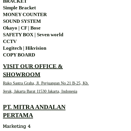
BRACKET
Simple Bra
cket
MONEY COUNTER
SOUND SYSTEM
Okayo | CF | Bose
SAFETY BOX | Seven world
CCTV
Logitech | Hikvision
COPY BOARD
VISIT OUR OFFICE &
SHOWROOM
Ruko Sastra Graha, Jl. Perjuangan No.21 B-25, Kb.
Jeruk, Jakarta Barat 11530 Jakarta, Indonesia
PT. MITRA ANDALAN
PERTAMA
Marketing 4