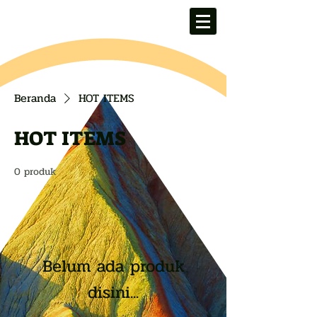
Beranda
HOT ITEMS
HOT ITEMS
0 produk
Belum ada produk
disini...