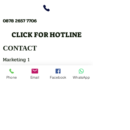
0878 2657 7706
CLICK FOR HOTLINE
CONTACT
Marketing 1
Phone
Email
Facebook
WhatsApp
0878 2658 7007
Marketing 2
0878 2658 8008