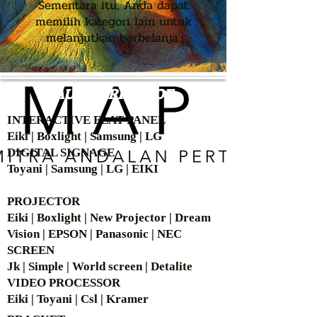
Sementara itu, Anda dapat
memilih kategori lain untuk
melanjutkan berbelanja.
AUTHORIZED OF
INTERACTIVE FLAT PANEL
Eiki | Boxlight | Samsung | LG
DIGITAL SIGNAGE
Toyani | Samsung | LG | EIKI
PROJECTOR
Eiki | Boxlight | New Projector | Dream
Vision | EPSON | Panasonic | NEC
SCREEN
Jk | Simple | World screen | Detalite
VIDEO PROCESSOR
Eiki | Toyani | Csl | Kramer