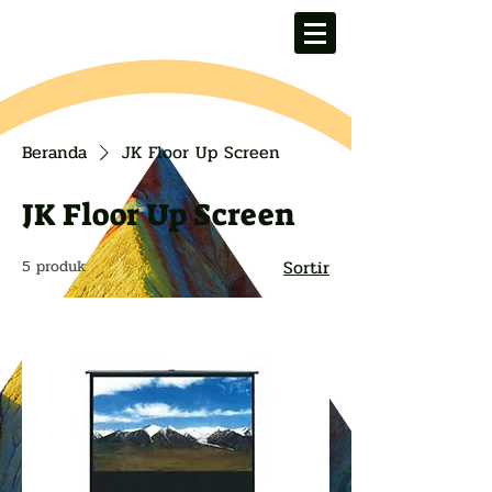
Beranda
JK Floor Up Screen
JK Floor Up Screen
Sortir
5 produk