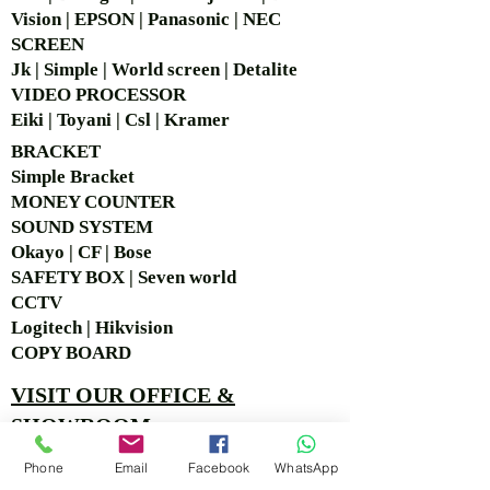
Vision | EPSON | Panasonic | NEC
SCREEN
Jk | Simple | World screen | Detalite
VIDEO PROCESSOR
Eiki | Toyani | Csl | Kramer
BRACKET
Simple Bra
cket
MONEY COUNTER
SOUND SYSTEM
Okayo | CF | Bose
SAFETY BOX | Seven world
CCTV
Logitech | Hikvision
COPY BOARD
VISIT OUR OFFICE &
SHOWROOM
Ruko Sastra Graha, Jl. Perjuangan No.21 B-25, Kb.
Phone
Email
Facebook
WhatsApp
Jeruk, Jakarta Barat 11530 Jakarta, Indonesia