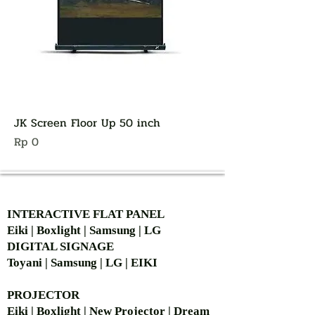
JK Screen Floor Up 50 inch
Harga
Rp 0
AUTHORIZED OF
INTERACTIVE FLAT PANEL
Eiki | Boxlight | Samsung | LG
DIGITAL SIGNAGE
Toyani | Samsung | LG | EIKI
PROJECTOR
Eiki | Boxlight | New Projector | Dream