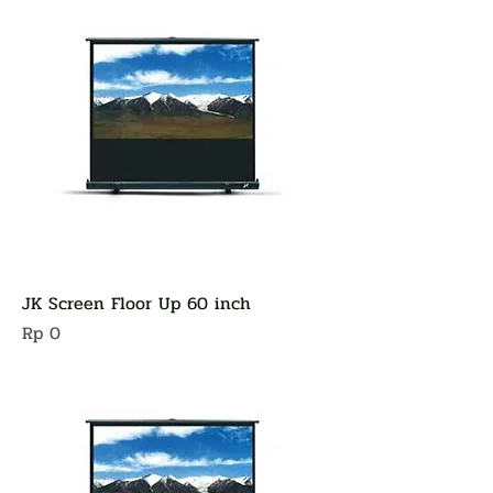
JK Screen Floor Up 60 inch
Harga
Rp 0