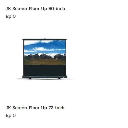
JK Screen Floor Up 80 inch
Harga
Rp 0
JK Screen Floor Up 72 inch
Harga
Rp 0