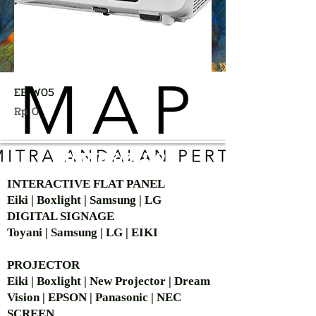
EB-W05
Harga
Rp 0
AUTHORIZED OF
INTERACTIVE FLAT PANEL
Eiki | Boxlight | Samsung | LG
DIGITAL SIGNAGE
Toyani | Samsung | LG | EIKI
PROJECTOR
Eiki | Boxlight | New Projector | Dream
Vision | EPSON | Panasonic | NEC
SCREEN