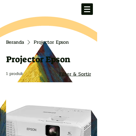
Beranda
Projector Epson
Projector Epson
Filter & Sortir
1 produk