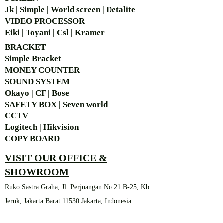
Jk | Simple | World screen | Detalite
VIDEO PROCESSOR
Eiki | Toyani | Csl | Kramer
BRACKET
Simple Bra
cket
MONEY COUNTER
SOUND SYSTEM
Okayo | CF | Bose
SAFETY BOX | Seven world
CCTV
Logitech | Hikvision
COPY BOARD
VISIT OUR OFFICE &
SHOWROOM
Ruko Sastra Graha, Jl. Perjuangan No.21 B-25, Kb.
Jeruk, Jakarta Barat 11530 Jakarta, Indonesia