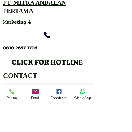
PT. MITRA ANDALAN
PERTAMA
Marketing 4
0878 2657 7706
CLICK FOR HOTLINE
CONTACT
Marketing 1
Phone
Email
Facebook
WhatsApp
0878 2658 7007
Marketing 2