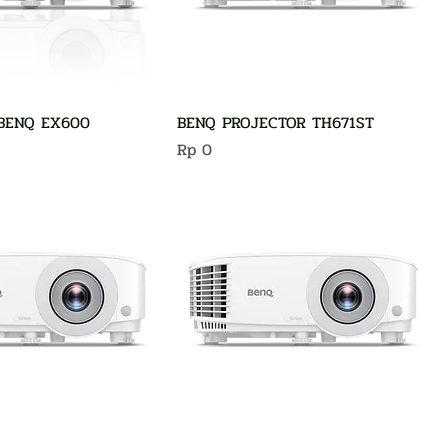
BENQ EX600
BENQ PROJECTOR TH671ST
Harga
Rp 0