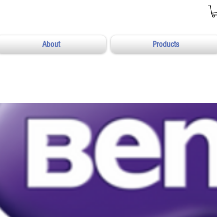
About
Products