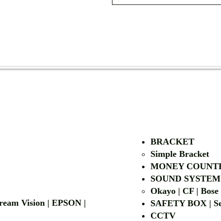
AUTHORIZED OF
BRACKET
Simple Bra
cket
MONEY COUNT
| LG | EIKI
SOUND SYSTEM
Okayo | CF | Bose
 Dream Vision | EPSON |
SAFETY BOX | Se
CCTV