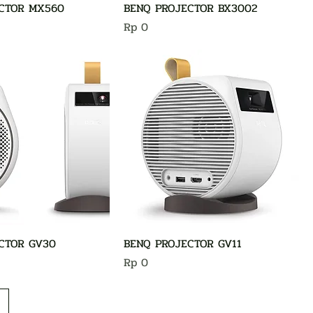
CTOR MX560
BENQ PROJECTOR BX3002
Harga
Rp 0
CTOR GV30
BENQ PROJECTOR GV11
Harga
Rp 0