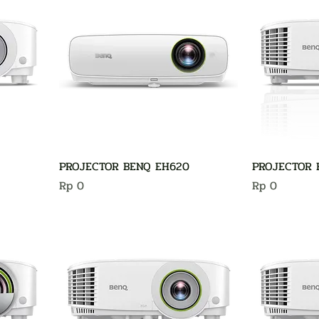
PROJECTOR BENQ EH620
PROJECTOR 
Harga
Harga
Rp 0
Rp 0