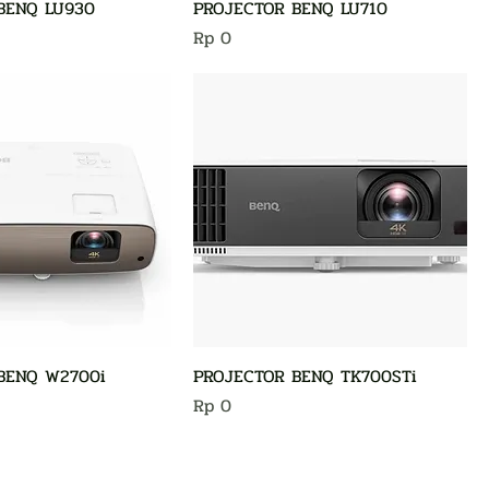
BENQ LU930
PROJECTOR BENQ LU710
Harga
Rp 0
BENQ W2700i
PROJECTOR BENQ TK700STi
Harga
Rp 0