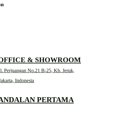
ion
RD
 OFFICE & SHOWROOM
l. Perjuangan No.21 B-25, Kb. Jeruk,
Jakarta, Indonesia
 ANDALAN PERTAMA