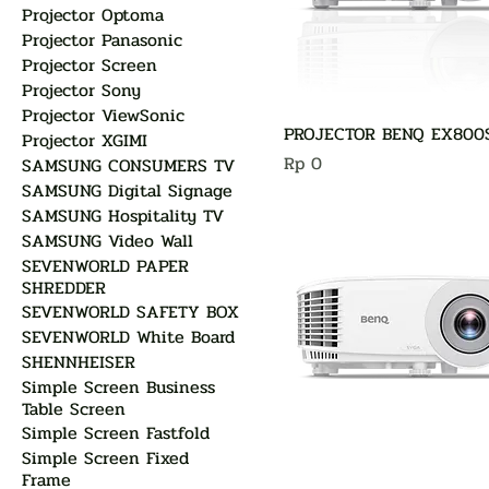
Projector Optoma
Projector Panasonic
Projector Screen
Projector Sony
Projector ViewSonic
PROJECTOR BENQ EX800
Projector XGIMI
Harga
Rp 0
SAMSUNG CONSUMERS TV
SAMSUNG Digital Signage
SAMSUNG Hospitality TV
SAMSUNG Video Wall
SEVENWORLD PAPER
SHREDDER
SEVENWORLD SAFETY BOX
SEVENWORLD White Board
SHENNHEISER
Simple Screen Business
Table Screen
Simple Screen Fastfold
Simple Screen Fixed
Frame