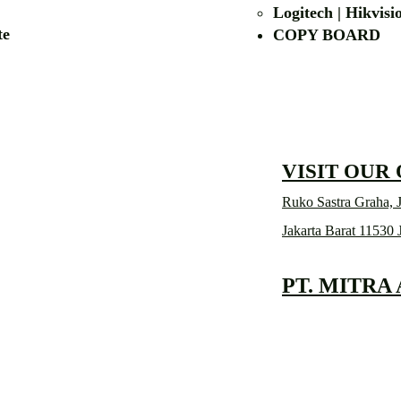
Logitech | Hikvis
etalite
COPY BOA
VISIT OUR
Ruko Sastra Graha, J
Jakarta Barat 11530 
PT. MITRA