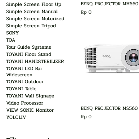
BENQ PROJECTOR MH560
Simple Screen Floor Up
Simple Screen Manual
Harga
Rp 0
Simple Screen Motorized
Simple Screen Tripod
SONY
TOA
Tour Guide Systems
TOYANI Floor Stand
TOYANI HANDSTERILIZER
TOYANI LED Bar
Widescreen
TOYANI Outdoor
TOYANI Table
TOYANI Wall Signage
Video Processor
BENQ PROJECTOR MS560
VIEW SONIC Monitor
Harga
Rp 0
YOLOLIV