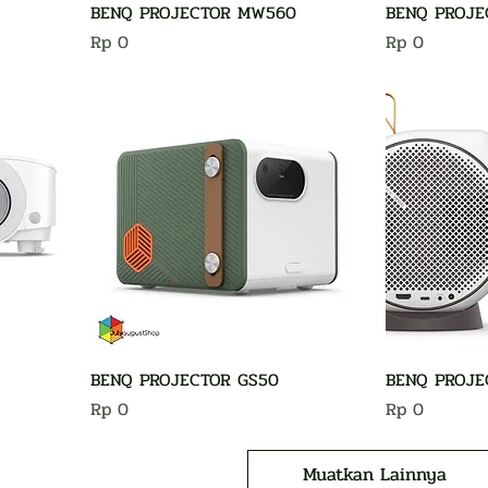
BENQ PROJECTOR MW560
BENQ PROJE
Harga
Harga
Rp 0
Rp 0
BENQ PROJECTOR GS50
BENQ PROJE
Harga
Harga
Rp 0
Rp 0
Muatkan Lainnya