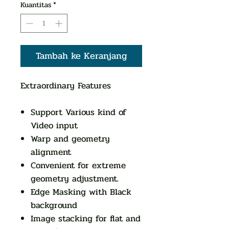
Kuantitas
*
Tambah ke Keranjang
Extraordinary Features
Support Various kind of
Video input
Warp and geometry
alignment
Convenient for extreme
geometry adjustment.
Edge Masking with Black
background
Image stacking for flat and