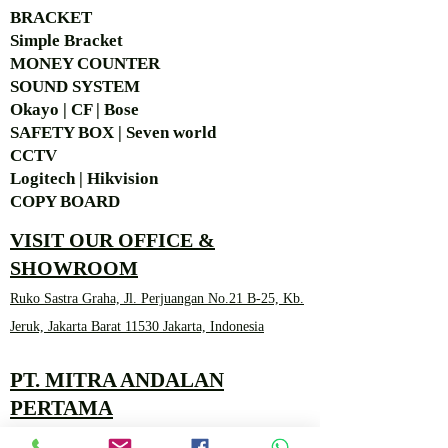
BRACKET
Simple Bra
cket
MONEY COUNTER
SOUND SYSTEM
Okayo | CF | Bose
SAFETY BOX | Seven world
CCTV
Logitech | Hikvision
COPY BOARD
VISIT OUR OFFICE &
SHOWROOM
Ruko Sastra Graha, Jl. Perjuangan No.21 B-25, Kb.
Jeruk, Jakarta Barat 11530 Jakarta, Indonesia
PT. MITRA ANDALAN
PERTAMA
Marketing 4