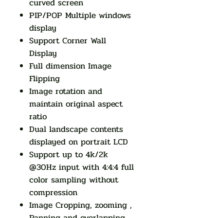
curved screen
PIP/POP Multiple windows
display
Support Corner Wall
Display
Full dimension Image
Flipping
Image rotation and
maintain original aspect
ratio
Dual landscape contents
displayed on portrait LCD
Support up to 4k/2k
@30Hz input with 4:4:4 full
color sampling without
compression
Image Cropping, zooming ,
Panning and overlapping ,