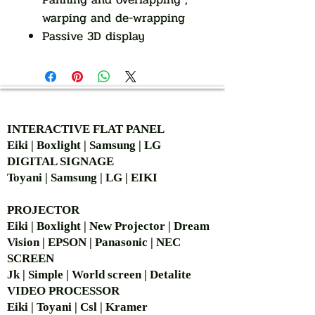
warping and de-wrapping
Passive 3D display
AUTHORIZED OF
INTERACTIVE FLAT PANEL
Eiki | Boxlight | Samsung | LG
DIGITAL SIGNAGE
Toyani | Samsung | LG | EIKI
PROJECTOR
Eiki | Boxlight | New Projector | Dream
Vision | EPSON | Panasonic | NEC
SCREEN
Jk | Simple | World screen | Detalite
VIDEO PROCESSOR
Eiki | Toyani | Csl | Kramer