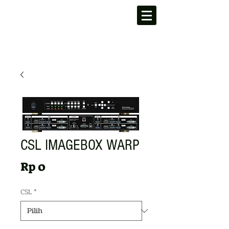
CSL IMAGEBOX WARP
Harga
Rp 0
CSL
*