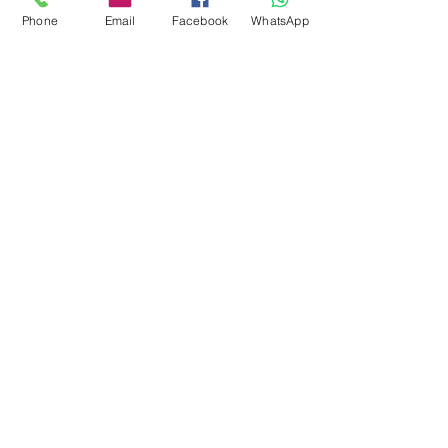
Phone
Email
Facebook
WhatsApp
0878 2657 7706
CLICK FOR HOTLINE
CONTACT
Marketing 1
0878 2658 7007
Marketing 2