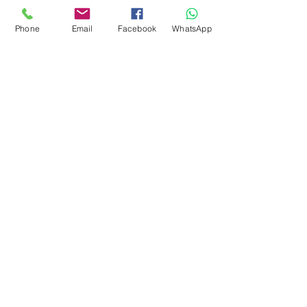
Marketing 4
Phone
Email
Facebook
WhatsApp
0878 2657 7706
CLICK FOR HOTLINE
CONTACT
Marketing 1
0878 2658 7007
Marketing 2