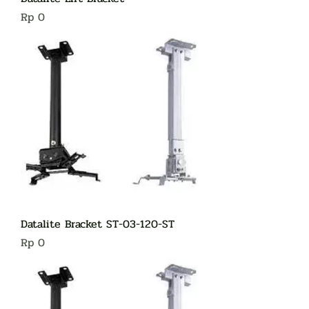
Harga
Rp 0
Datalite Bracket ST-03-120-ST
Harga
Rp 0