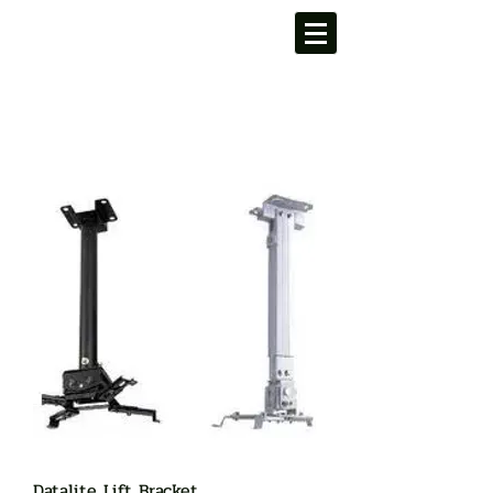
Datalite Lift Bracket