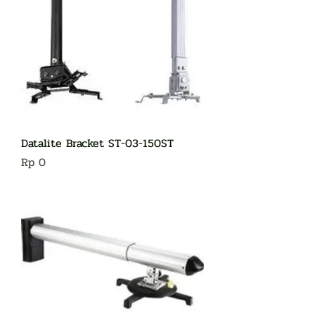
Datalite Bracket ST-03-150ST
Harga
Rp 0