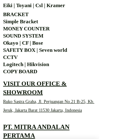
Eiki | Toyani | Csl | Kramer
BRACKET
Simple Bra
cket
MONEY COUNTER
SOUND SYSTEM
Okayo | CF | Bose
SAFETY BOX | Seven world
CCTV
Logitech | Hikvision
COPY BOARD
VISIT OUR OFFICE &
SHOWROOM
Ruko Sastra Graha, Jl. Perjuangan No.21 B-25, Kb.
Jeruk, Jakarta Barat 11530 Jakarta, Indonesia
PT. MITRA ANDALAN
PERTAMA