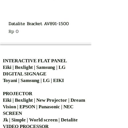
Datalite Bracket AV891-1500
Harga
Rp 0
AUTHORIZED OF
INTERACTIVE FLAT PANEL
Eiki | Boxlight | Samsung | LG
DIGITAL SIGNAGE
Toyani | Samsung | LG | EIKI
PROJECTOR
Eiki | Boxlight | New Projector | Dream
Vision | EPSON | Panasonic | NEC
SCREEN
Jk | Simple | World screen | Detalite
VIDEO PROCESSOR