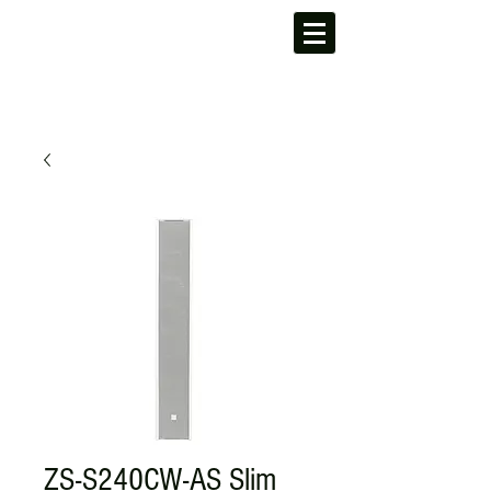
ZS-S240CW-AS Slim