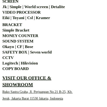
SCREEN
Jk | Simple | World screen | Detalite
VIDEO PROCESSOR
Eiki | Toyani | Csl | Kramer
BRACKET
Simple Bra
cket
MONEY COUNTER
SOUND SYSTEM
Okayo | CF | Bose
SAFETY BOX | Seven world
CCTV
Logitech | Hikvision
COPY BOARD
VISIT OUR OFFICE &
SHOWROOM
Ruko Sastra Graha, Jl. Perjuangan No.21 B-25, Kb.
Jeruk, Jakarta Barat 11530 Jakarta, Indonesia