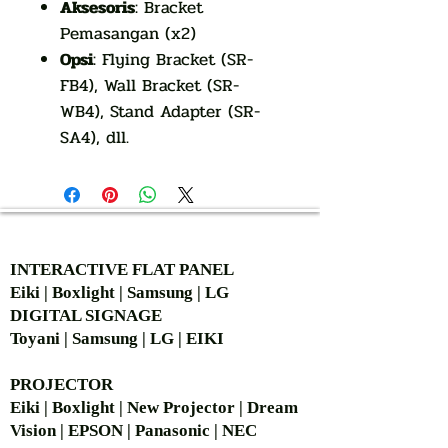
Aksesoris
: Bracket
Pemasangan (x2)
Opsi
: Flying Bracket (SR-
FB4), Wall Bracket (SR-
WB4), Stand Adapter (SR-
SA4), dll.
AUTHORIZED OF
INTERACTIVE FLAT PANEL
Eiki | Boxlight | Samsung | LG
DIGITAL SIGNAGE
Toyani | Samsung | LG | EIKI
PROJECTOR
Eiki | Boxlight | New Projector | Dream
Vision | EPSON | Panasonic | NEC