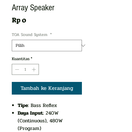
Array Speaker
Harga
Rp 0
TOA Sound System
*
Kuantitas
*
Tambah ke Keranjang
Tipe
: Bass Reflex
Daya Input
: 240W
(Continuous), 480W
(Program)