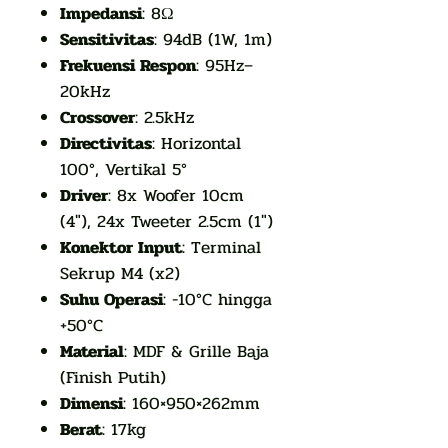
Impedansi
: 8Ω
Sensitivitas
: 94dB (1W, 1m)
Frekuensi Respon
: 95Hz–
20kHz
Crossover
: 2.5kHz
Directivitas
: Horizontal
100°, Vertikal 5°
Driver
: 8x Woofer 10cm
(4"), 24x Tweeter 2.5cm (1")
Konektor Input
: Terminal
Sekrup M4 (x2)
Suhu Operasi
: -10°C hingga
+50°C
Material
: MDF & Grille Baja
(Finish Putih)
Dimensi
: 160×950×262mm
Berat
: 17kg