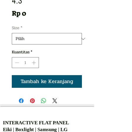
4:3
Harga
Rp 0
Size
*
Kuantitas
*
Tambah ke Keranjang
AUTHORIZED OF
INTERACTIVE FLAT PANEL
Eiki | Boxlight | Samsung | LG