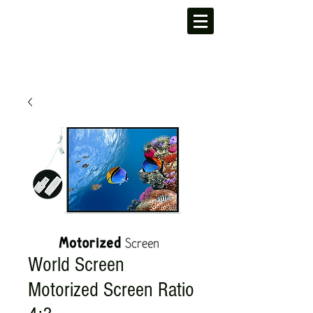
World Screen
Motorized Screen Ratio