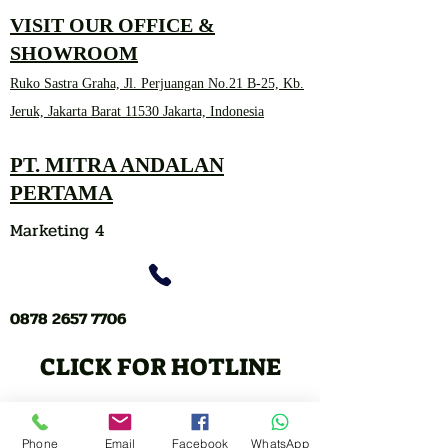
VISIT OUR OFFICE &
SHOWROOM
Ruko Sastra Graha, Jl. Perjuangan No.21 B-25, Kb.
Jeruk, Jakarta Barat 11530 Jakarta, Indonesia
PT. MITRA ANDALAN
PERTAMA
Marketing 4
0878 2657 7706
CLICK FOR HOTLINE
CONTACT
Phone
Email
Facebook
WhatsApp