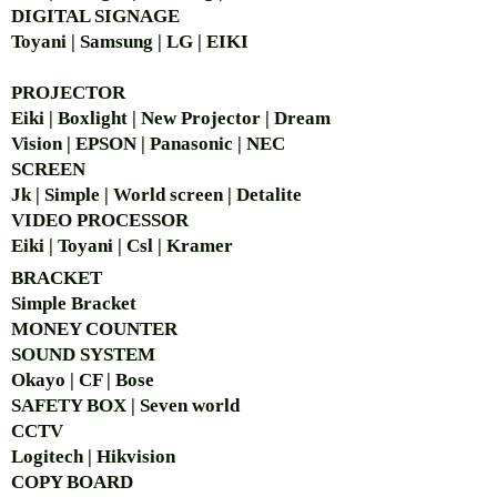
DIGITAL SIGNAGE
Toyani | Samsung | LG | EIKI
PROJECTOR
Eiki | Boxlight | New Projector | Dream
Vision | EPSON | Panasonic | NEC
SCREEN
Jk | Simple | World screen | Detalite
VIDEO PROCESSOR
Eiki | Toyani | Csl | Kramer
BRACKET
Simple Bra
cket
MONEY COUNTER
SOUND SYSTEM
Okayo | CF | Bose
SAFETY BOX | Seven world
CCTV
Logitech | Hikvision
COPY BOARD