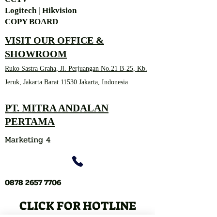
Logitech | Hikvision
COPY BOARD
VISIT OUR OFFICE &
SHOWROOM
Ruko Sastra Graha, Jl. Perjuangan No.21 B-25, Kb.
Jeruk, Jakarta Barat 11530 Jakarta, Indonesia
PT. MITRA ANDALAN
PERTAMA
Marketing 4
0878 2657 7706
CLICK FOR HOTLINE