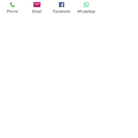
CONTACT
Phone
Email
Facebook
WhatsApp
Marketing 1
0878 2658 7007
Marketing 2
0878 2658 8008
Marketing 3
0878 2657 7708