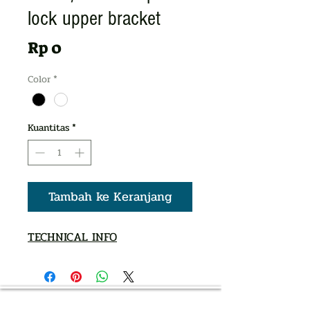
lock upper bracket
Harga
Rp 0
Color
*
Kuantitas
*
Tambah ke Keranjang
TECHNICAL INFO
AUTHORIZED OF