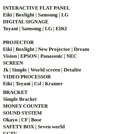
INTERACTIVE FLAT PANEL
Eiki | Boxlight | Samsung | LG
DIGITAL SIGNAGE
Toyani | Samsung | LG | EIKI
PROJECTOR
Eiki | Boxlight | New Projector | Dream
Vision | EPSON | Panasonic | NEC
SCREEN
Jk | Simple | World screen | Detalite
VIDEO PROCESSOR
Eiki | Toyani | Csl | Kramer
BRACKET
Simple Bra
cket
MONEY COUNTER
SOUND SYSTEM
Okayo | CF | Bose
SAFETY BOX | Seven world
CCTV