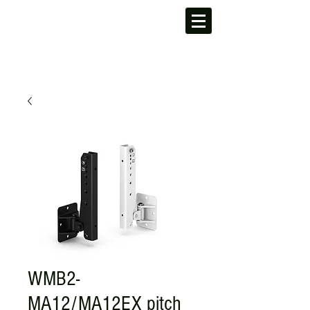
WMB2-
MA12/MA12EX pitch