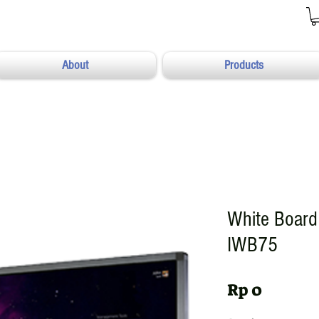
About
Products
White Board 
IWB75
Harga
Rp 0