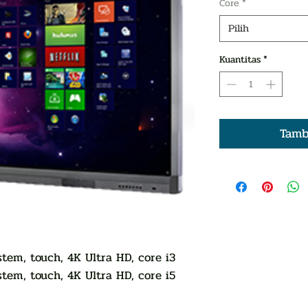
Core
*
Pilih
Kuantitas
*
Tamb
tem, touch, 4K Ultra HD, core i3
tem, touch, 4K Ultra HD, core i5