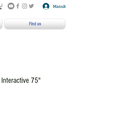
Masuk
Find us
Interactive 75"