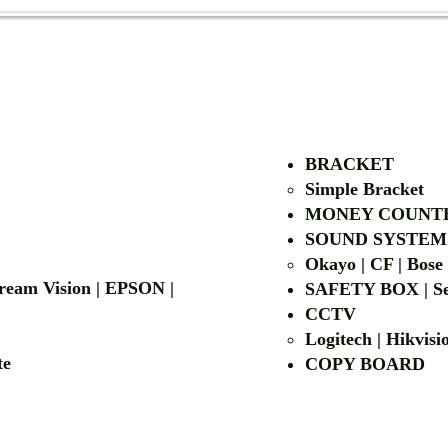
AUTHORIZED OF
BRACKET
Simple Bra
cket
MONEY COUNT
| LG | EIKI
SOUND SYSTEM
Okayo | CF | Bose
 Dream Vision | EPSON |
SAFETY BOX | Se
CCTV
Logitech | Hikvis
etalite
COPY BOA