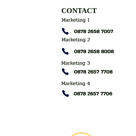
CONTACT
Marketing 1
0878 2658 7007
Marketing 2
0878 2658 8008
Marketing 3
0878 2657 7708
Marketing 4
0878 2657 7706