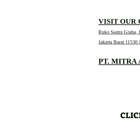
VISIT OUR
Ruko Sastra Graha, J
Jakarta Barat 11530 
PT. MITRA
CLIC