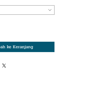
ah ke Keranjang