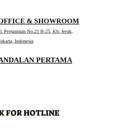
 OFFICE & SHOWROOM
l. Perjuangan No.21 B-25, Kb. Jeruk,
Jakarta, Indonesia
 ANDALAN PERTAMA
K FOR HOTLINE