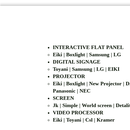
INTERACTIVE FLAT PANEL
Eiki | Boxlight | Samsung | LG
DIGITAL SIGNAGE
Toyani | Samsung 
PROJECTOR
Eiki | Boxlight | New Projector |
Panasonic | NEC
SCREEN
Jk | Simple | World screen | D
VIDEO PROCESSOR
Eiki | Toyani | Csl | Kramer