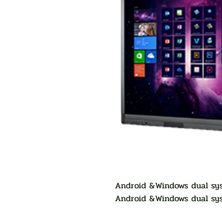
Android &Windows dual sys
Android &Windows dual sys