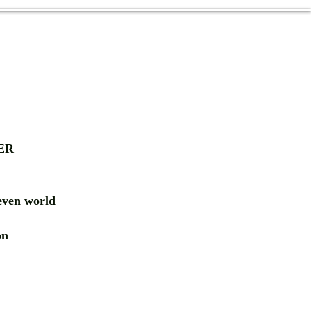
ER
ven world
ion
RD