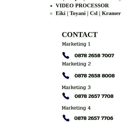
VIDEO PROCESSOR
Eiki | Toyani | Csl | Kramer
CONTACT
Marketing 1
0878 2658 7007
Marketing 2
0878 2658 8008
Marketing 3
0878 2657 7708
Marketing 4
0878 2657 7706