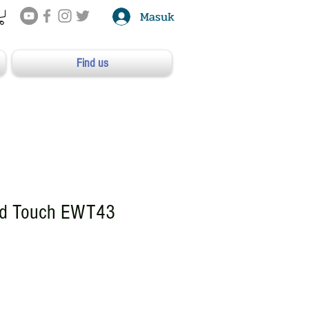
Masuk
Find us
ed Touch EWT43