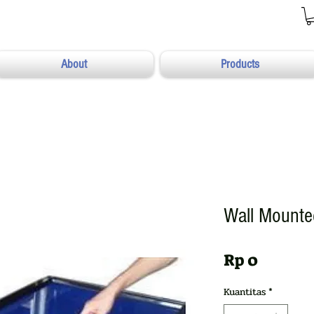
About
Products
Wall Mount
Harga
Rp 0
Kuantitas
*