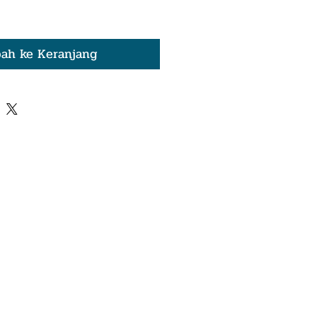
ah ke Keranjang