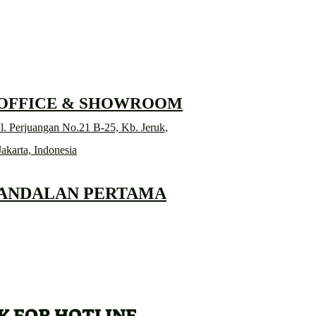
 OFFICE & SHOWROOM
l. Perjuangan No.21 B-25, Kb. Jeruk,
Jakarta, Indonesia
 ANDALAN PERTAMA
K FOR HOTLINE