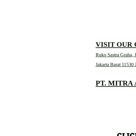
VISIT OUR
Ruko Sastra Graha, J
Jakarta Barat 11530 
PT. MITRA
CLIC