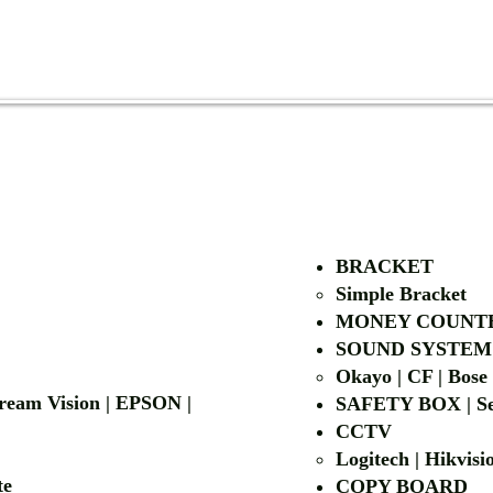
AUTHORIZED OF
BRACKET
Simple Bra
cket
MONEY COUNT
| LG | EIKI
SOUND SYSTEM
Okayo | CF | Bose
 Dream Vision | EPSON |
SAFETY BOX | Se
CCTV
Logitech | Hikvis
etalite
COPY BOA