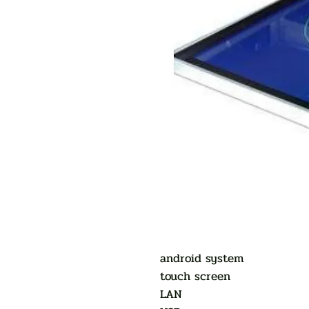
android system
touch screen
LAN