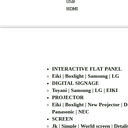
USB
HDMI
INTERACTIVE FLAT PANEL
Eiki | Boxlight | Samsung | LG
DIGITAL SIGNAGE
Toyani | Samsung 
PROJECTOR
Eiki | Boxlight | New Projector |
Panasonic | NEC
SCREEN
Jk | Simple | World screen | D