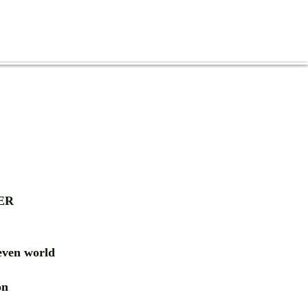
ER
ven world
ion
RD