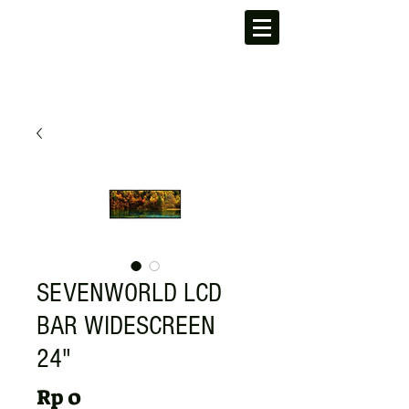
SEVENWORLD LCD
BAR WIDESCREEN
24"
Harga
Rp 0