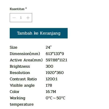
Kuantitas
*
Tambah ke Keranjang
Size
24"
Dimension(mm)
613*133*9
Active Area(mm)
597.88*112.1
Brightness
300
Resolution
1920*360
Contrast Ratio
1200:1
Visible angle
178
Color
16.7M
Working
0°C～50°C
temperature