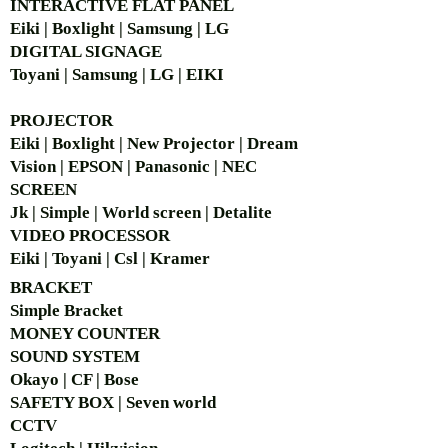
INTERACTIVE FLAT PANEL
Eiki | Boxlight | Samsung | LG
DIGITAL SIGNAGE
Toyani | Samsung | LG | EIKI
PROJECTOR
Eiki | Boxlight | New Projector | Dream
Vision | EPSON | Panasonic | NEC
SCREEN
Jk | Simple | World screen | Detalite
VIDEO PROCESSOR
Eiki | Toyani | Csl | Kramer
BRACKET
Simple Bra
cket
MONEY COUNTER
SOUND SYSTEM
Okayo | CF | Bose
SAFETY BOX | Seven world
CCTV