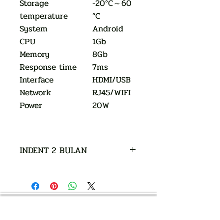
Storage
-20°C～60
temperature
°C
System
Android
CPU
1Gb
Memory
8Gb
Response time
7ms
Interface
HDMI/USB
Network
RJ45/WIFI
Power
20W
INDENT 2 BULAN
AUTHORIZED OF