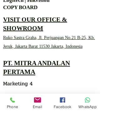
Logitech | Hikvision
COPY BOARD
VISIT OUR OFFICE &
SHOWROOM
Ruko Sastra Graha, Jl. Perjuangan No.21 B-25, Kb.
Jeruk, Jakarta Barat 11530 Jakarta, Indonesia
PT. MITRA ANDALAN
PERTAMA
Marketing 4
Phone
Email
Facebook
WhatsApp
0878 2657 7706
CLICK FOR HOTLINE