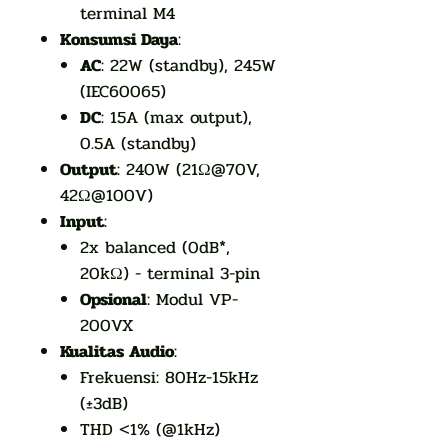
terminal M4
Konsumsi Daya
:
AC
: 22W (standby), 245W
(IEC60065)
DC
: 15A (max output),
0.5A (standby)
Output
: 240W (21Ω@70V,
42Ω@100V)
Input
:
2x balanced (0dB*,
20kΩ) - terminal 3-pin
Opsional
: Modul VP-
200VX
Kualitas Audio
:
Frekuensi: 80Hz-15kHz
(±3dB)
THD <1% (@1kHz)