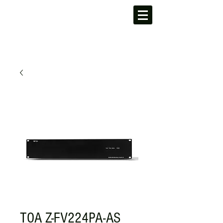
TOA Z-FV224PA-AS