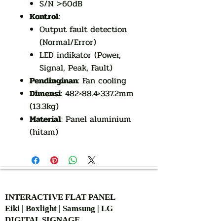
S/N >60dB
Kontrol
:
Output fault detection
(Normal/Error)
LED indikator (Power,
Signal, Peak, Fault)
Pendinginan
: Fan cooling
Dimensi
: 482×88.4×337.2mm
(13.3kg)
Material
: Panel aluminium
(hitam)
AUTHORIZED OF
INTERACTIVE FLAT PANEL
Eiki | Boxlight | Samsung | LG
DIGITAL SIGNAGE