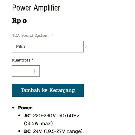
Power Amplifier
Harga
Rp 0
TOA Sound System
*
Kuantitas
*
Tambah ke Keranjang
Power
:
AC
: 220-230V, 50/60Hz
(565W max)
DC
: 24V (19.5-27V range),