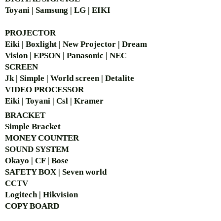
Toyani | Samsung | LG | EIKI
PROJECTOR
Eiki | Boxlight | New Projector | Dream
Vision | EPSON | Panasonic | NEC
SCREEN
Jk | Simple | World screen | Detalite
VIDEO PROCESSOR
Eiki | Toyani | Csl | Kramer
BRACKET
Simple Bra
cket
MONEY COUNTER
SOUND SYSTEM
Okayo | CF | Bose
SAFETY BOX | Seven world
CCTV
Logitech | Hikvision
COPY BOARD