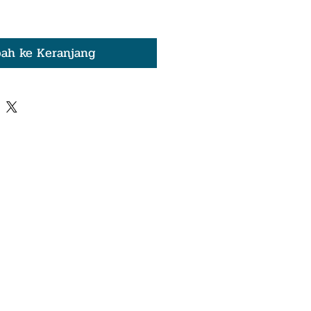
ah ke Keranjang