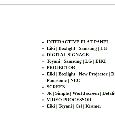
INTERACTIVE FLAT PANEL
Eiki | Boxlight | Samsung | LG
DIGITAL SIGNAGE
Toyani | Samsung 
PROJECTOR
Eiki | Boxlight | New Projector |
Panasonic | NEC
SCREEN
Jk | Simple | World screen | D
VIDEO PROCESSOR
Eiki | Toyani | Csl | Kramer