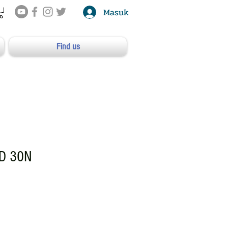
Masuk
Find us
D 30N