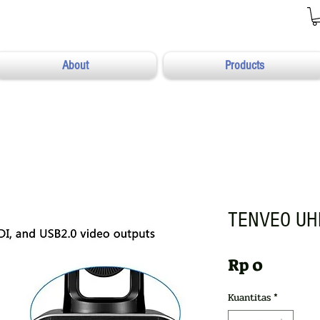
About
Products
TENVEO UH
Harga
Rp 0
Kuantitas
*