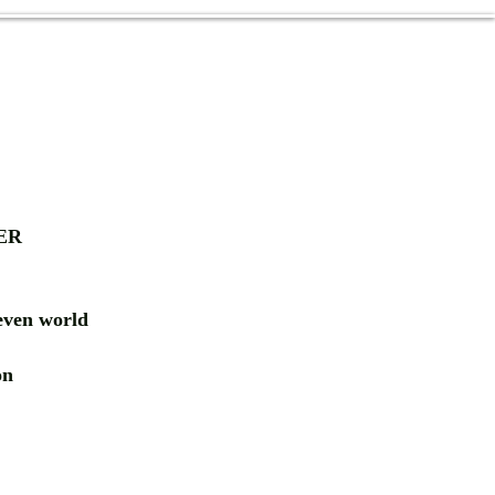
ER
ven world
ion
RD