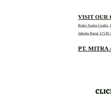
VISIT OUR
Ruko Sastra Graha, J
Jakarta Barat 11530 
PT. MITRA
CLIC