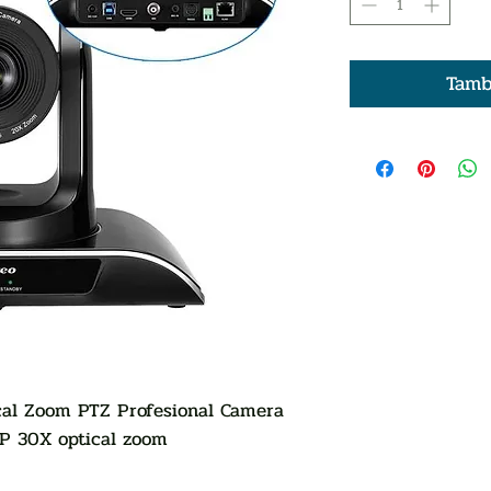
Tamb
l Zoom PTZ Profesional Camera
0P 30X optical zoom