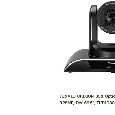
TENVEO UHD30N 30X Optica
3.28MP, FoV 69.5°, FHD108