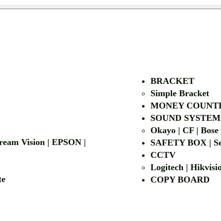
AUTHORIZED OF
BRACKET
Simple Bra
cket
MONEY COUNT
| LG | EIKI
SOUND SYSTEM
Okayo | CF | Bose
 Dream Vision | EPSON |
SAFETY BOX | Se
CCTV
Logitech | Hikvis
etalite
COPY BOA