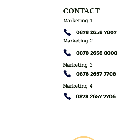
CONTACT
Marketing 1
0878 2658 7007
Marketing 2
0878 2658 8008
Marketing 3
0878 2657 7708
Marketing 4
0878 2657 7706