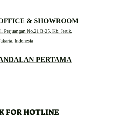
 OFFICE & SHOWROOM
l. Perjuangan No.21 B-25, Kb. Jeruk,
Jakarta, Indonesia
 ANDALAN PERTAMA
K FOR HOTLINE