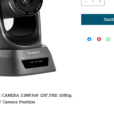
Tamb
 CAMERA 2.1MP,FoV 128°,FHD 1080p,
T Camera Position