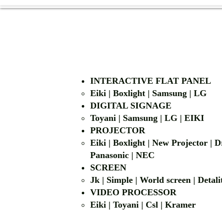
INTERACTIVE FLAT PANEL
Eiki | Boxlight | Samsung | LG
DIGITAL SIGNAGE
Toyani | Samsung 
PROJECTOR
Eiki | Boxlight | New Projector |
Panasonic | NEC
SCREEN
Jk | Simple | World screen | D
VIDEO PROCESSOR
Eiki | Toyani | Csl | Kramer