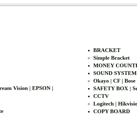
AUTHORIZED OF
BRACKET
Simple Bra
cket
MONEY COUNT
| LG | EIKI
SOUND SYSTEM
Okayo | CF | Bose
 Dream Vision | EPSON |
SAFETY BOX | Se
CCTV
Logitech | Hikvis
etalite
COPY BOA