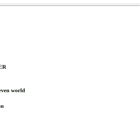
ER
ven world
ion
RD