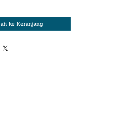
ah ke Keranjang