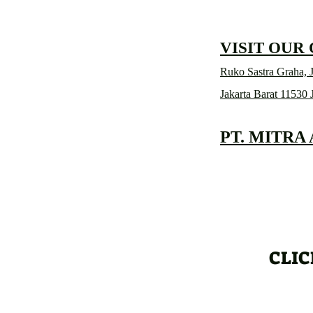
VISIT OUR
Ruko Sastra Graha, J
Jakarta Barat 11530 
PT. MITRA
CLIC