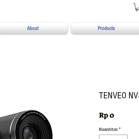
About
Products
TENVEO NV
Harga
Rp 0
Kuantitas
*