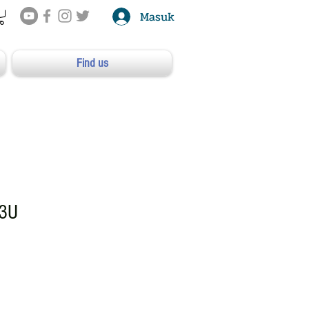
Masuk
Find us
3U