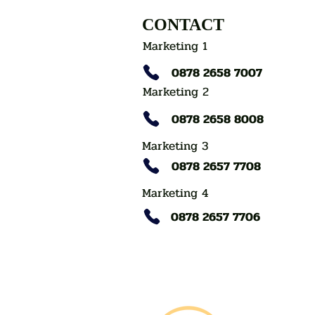
CONTACT
Marketing 1
0878 2658 7007
Marketing 2
0878 2658 8008
Marketing 3
0878 2657 7708
Marketing 4
0878 2657 7706