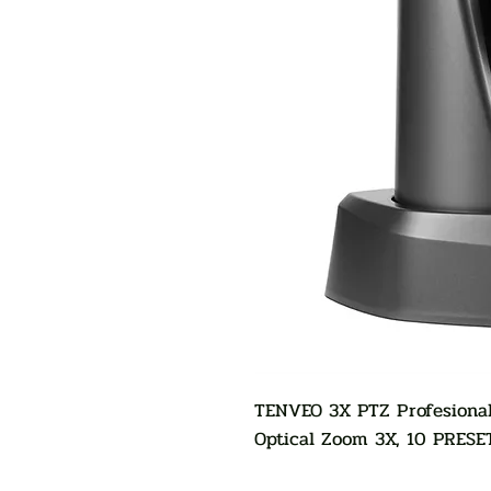
TENVEO 3X PTZ Profesional
Optical Zoom 3X, 10 PRESE