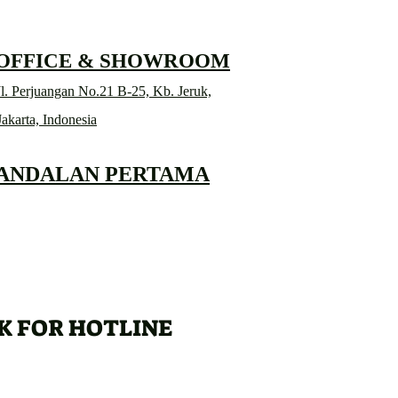
 OFFICE & SHOWROOM
l. Perjuangan No.21 B-25, Kb. Jeruk,
Jakarta, Indonesia
 ANDALAN PERTAMA
K FOR HOTLINE