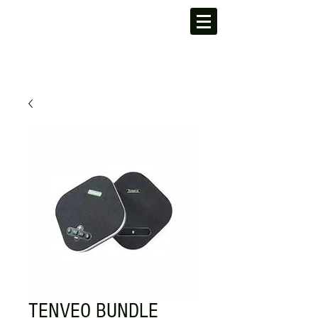
TENVEO BUNDLE