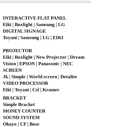
AUTHORIZED OF
INTERACTIVE FLAT PANEL
Eiki | Boxlight | Samsung | LG
DIGITAL SIGNAGE
Toyani | Samsung | LG | EIKI
PROJECTOR
Eiki | Boxlight | New Projector | Dream
Vision | EPSON | Panasonic | NEC
SCREEN
Jk | Simple | World screen | Detalite
VIDEO PROCESSOR
Eiki | Toyani | Csl | Kramer
BRACKET
Simple Bra
cket
MONEY COUNTER
SOUND SYSTEM
Okayo | CF | Bose