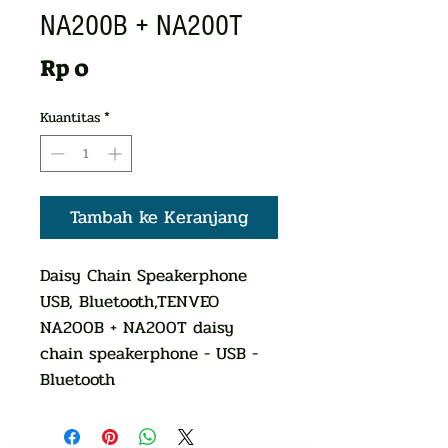
NA200B + NA200T
Harga
Rp 0
Kuantitas
*
Tambah ke Keranjang
Daisy Chain Speakerphone
USB, Bluetooth,TENVEO
NA200B + NA200T daisy
chain speakerphone - USB -
Bluetooth