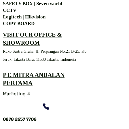
SAFETY BOX | Seven world
CCTV
Logitech | Hikvision
COPY BOARD
VISIT OUR OFFICE &
SHOWROOM
Ruko Sastra Graha, Jl. Perjuangan No.21 B-25, Kb.
Jeruk, Jakarta Barat 11530 Jakarta, Indonesia
PT. MITRA ANDALAN
PERTAMA
Marketing 4
0878 2657 7706