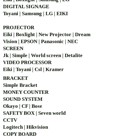
DIGITAL SIGNAGE
Toyani | Samsung | LG | EIKI
PROJECTOR
Eiki | Boxlight | New Projector | Dream
Vision | EPSON | Panasonic | NEC
SCREEN
Jk | Simple | World screen | Detalite
VIDEO PROCESSOR
Eiki | Toyani | Csl | Kramer
BRACKET
Simple Bra
cket
MONEY COUNTER
SOUND SYSTEM
Okayo | CF | Bose
SAFETY BOX | Seven world
CCTV
Logitech | Hikvision
COPY BOARD