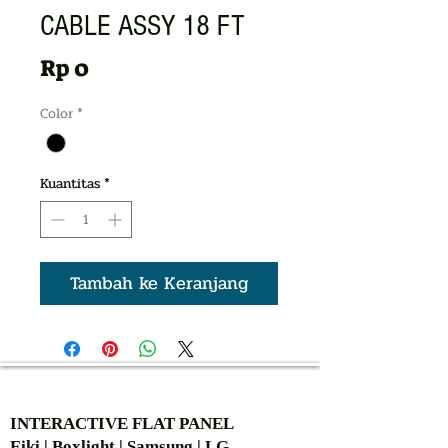
CABLE ASSY 18 FT
Harga
Rp 0
Color
*
Kuantitas
*
Tambah ke Keranjang
AUTHORIZED OF
INTERACTIVE FLAT PANEL
Eiki | Boxlight | Samsung | LG