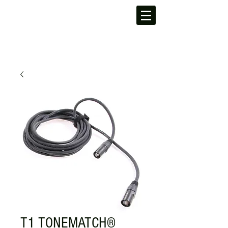
T1 TONEMATCH®