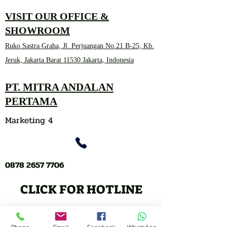
VISIT OUR OFFICE &
SHOWROOM
Ruko Sastra Graha, Jl. Perjuangan No.21 B-25, Kb.
Jeruk, Jakarta Barat 11530 Jakarta, Indonesia
PT. MITRA ANDALAN
PERTAMA
Marketing 4
0878 2657 7706
CLICK FOR HOTLINE
CONTACT