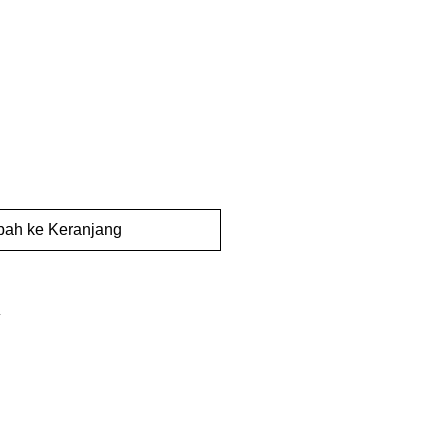
ah ke Keranjang