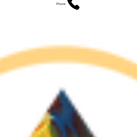
Phone