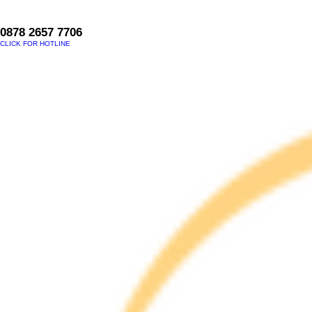
0878 2657 7706
CLICK FOR HOTLINE