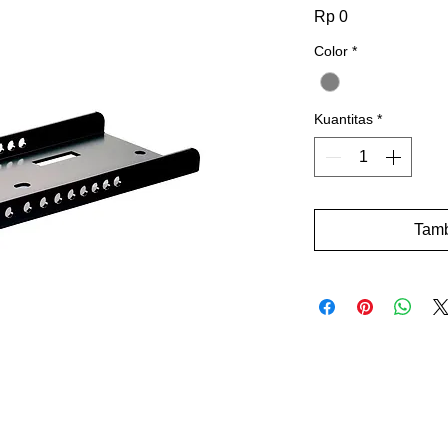
Harga
Rp 0
Color
*
Kuantitas
*
Tamb