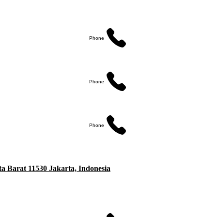
Phone
Phone
Phone
ta Barat 11530 Jakarta, Indonesia