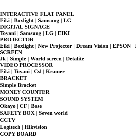
INTERACTIVE FLAT PANEL
Eiki | Boxlight | Samsung | LG
DIGITAL SIGNAGE
Toyani | Samsung | LG | EIKI
PROJECTOR
Eiki | Boxlight | New Projector | Dream Vision | EPSON 
SCREEN
Jk | Simple | World screen | Detalite
VIDEO PROCESSOR
Eiki | Toyani | Csl | Kramer
BRACKET
Simple Bra
cket
MONEY COUNTER
SOUND SYSTEM
Okayo | CF | Bose
SAFETY BOX | Seven world
CCTV
Logitech | Hikvision
COPY BOARD