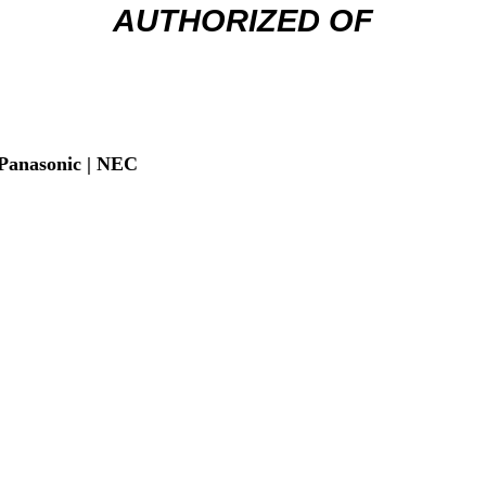
AUTHORIZED OF
| Panasonic | NEC