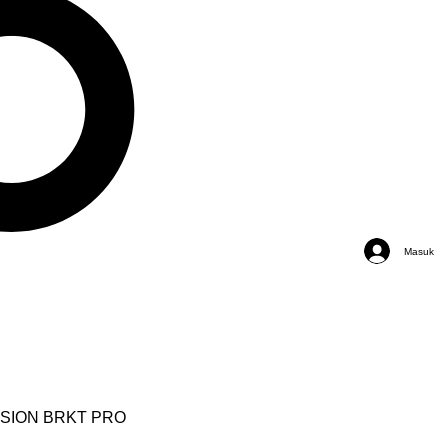
Masuk
NSION BRKT PRO