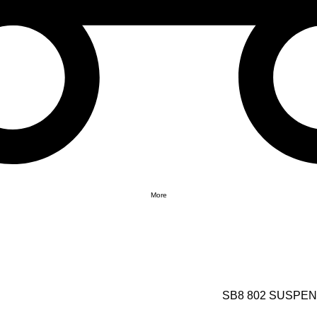
More
SB8 802 SUSPE