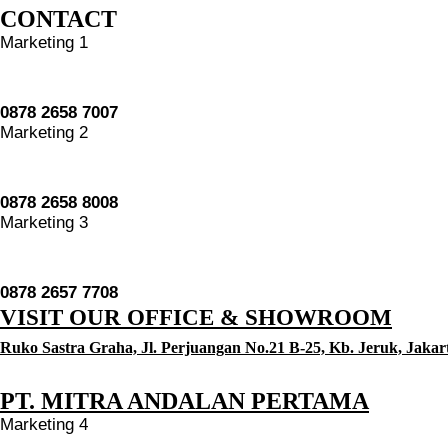
CONTACT
Marketing 1
0878 2658 7007
Marketing 2
0878 2658 8008
Marketing 3
0878 2657 7708
VISIT OUR OFFICE & SHOWROOM
Ruko Sastra Graha, Jl. Perjuangan No.21 B-25, Kb. Jeruk, Jakar
PT. MITRA ANDALAN PERTAMA
Marketing 4