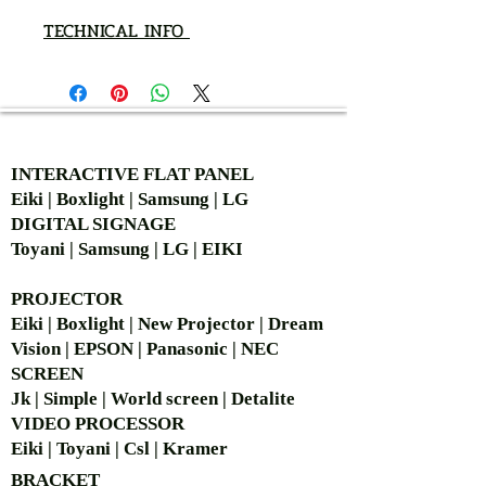
TECHNICAL INFO
AUTHORIZED OF
INTERACTIVE FLAT PANEL
Eiki | Boxlight | Samsung | LG
DIGITAL SIGNAGE
Toyani | Samsung | LG | EIKI
PROJECTOR
Eiki | Boxlight | New Projector | Dream
Vision | EPSON | Panasonic | NEC
SCREEN
Jk | Simple | World screen | Detalite
VIDEO PROCESSOR
Eiki | Toyani | Csl | Kramer
BRACKET