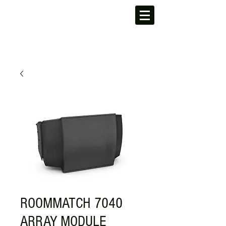
ROOMMATCH 7040
ARRAY MODULE