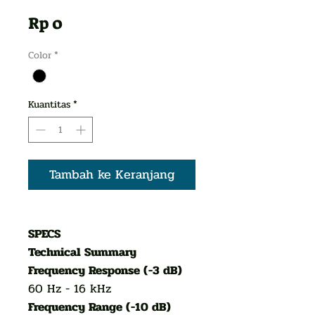
Harga
Rp 0
Color
*
Kuantitas
*
Tambah ke Keranjang
SPECS
Technical Summary
Frequency Response (-3 dB)
60 Hz - 16 kHz
Frequency Range (-10 dB)