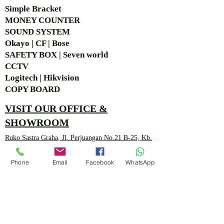
Simple Bra
cket
MONEY COUNTER
SOUND SYSTEM
Okayo | CF | Bose
SAFETY BOX | Seven world
CCTV
Logitech | Hikvision
COPY BOARD
VISIT OUR OFFICE &
SHOWROOM
Ruko Sastra Graha, Jl. Perjuangan No.21 B-25, Kb.
Jeruk, Jakarta Barat 11530 Jakarta, Indonesia
Phone
Email
Facebook
WhatsApp
PT. MITRA ANDALAN
PERTAMA
Marketing 4