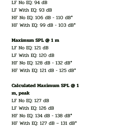
LF No EQ: 94 dB
LF With EQ: 93 dB
HF No EQ: 106 dB - 110 dB*
HF With EQ: 99 dB - 103 dB*
Maximum SPL @ 1 m
LF No EQ: 121 dB
LF With EQ: 120 dB
HF No EQ: 128 dB - 132 dB*
HF With EQ: 121 dB - 125 dB*
Calculated Maximum SPL @ 1
m, peak
LF No EQ: 127 dB
LF With EQ: 126 dB
HF No EQ: 134 dB - 138 dB*
HF With EQ: 127 dB – 131 dB*