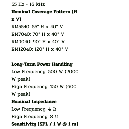
55 Hz - 16 kHz
Nominal Coverage Pattern (H
x V)
RM5540: 55° H x 40° V
RM7040: 70° H x 40° V
RM9040: 90° H x 40° V
RM12040: 120° H x 40° V
Long-Term Power Handling
Low Frequency: 500 W (2000
W peak)
High Frequency: 150 W (600
W peak)
Nominal Impedance
Low Frequency: 4 Ω
High Frequency: 8 Ω
Sensitivity (SPL / 1 W @ 1 m)