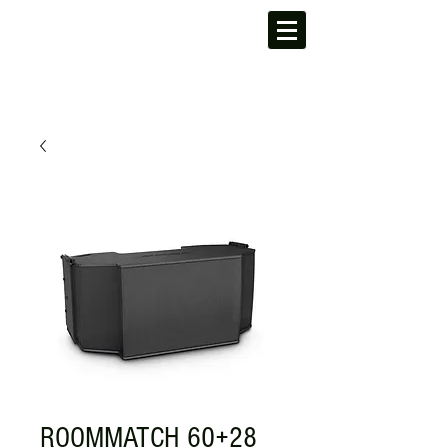
ROOMMATCH 60+28