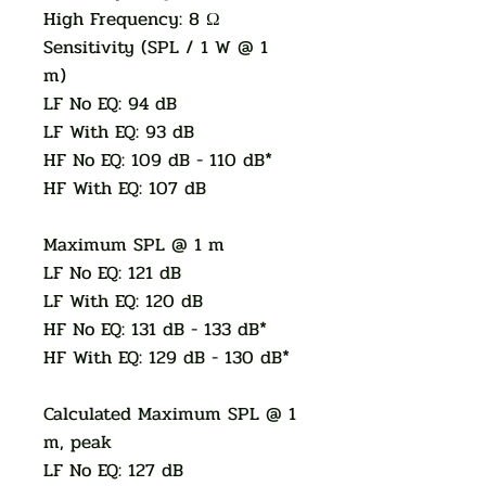
High Frequency: 8 Ω
Sensitivity (SPL / 1 W @ 1
m)
LF No EQ: 94 dB
LF With EQ: 93 dB
HF No EQ: 109 dB - 110 dB*
HF With EQ: 107 dB
Maximum SPL @ 1 m
LF No EQ: 121 dB
LF With EQ: 120 dB
HF No EQ: 131 dB - 133 dB*
HF With EQ: 129 dB - 130 dB*
Calculated Maximum SPL @ 1
m, peak
LF No EQ: 127 dB