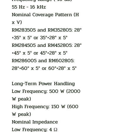
55 Hz - 16 kHz
Nominal Coverage Pattern (H
x V)
RM283505 and RM352805: 28°
+35° x 5° or 35°+28° x 5°
RM284505 and RM452805: 28°
+45° x 5° or 45°+28° x 5°
RM286005 and RM602805:
28°+60° x 5° or 60°+28° x 5°
Long-Term Power Handling
Low Frequency: 500 W (2000
W peak)
High Frequency: 150 W (600
W peak)
Nominal Impedance
Low Frequency: 4 Ω