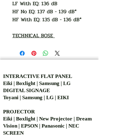
LF With EQ: 136 dB
HF No EQ: 137 dB - 139 dB*
HF With EQ: 135 dB - 136 dB*
TECHNICAL BOSE
AUTHORIZED OF
INTERACTIVE FLAT PANEL
Eiki | Boxlight | Samsung | LG
DIGITAL SIGNAGE
Toyani | Samsung | LG | EIKI
PROJECTOR
Eiki | Boxlight | New Projector | Dream
Vision | EPSON | Panasonic | NEC
SCREEN