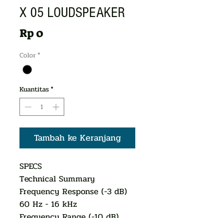
X 05 LOUDSPEAKER
Harga
Rp 0
Color
*
Kuantitas
*
Tambah ke Keranjang
SPECS
Technical Summary
Frequency Response (-3 dB)
60 Hz - 16 kHz
Frequency Range (-10 dB)