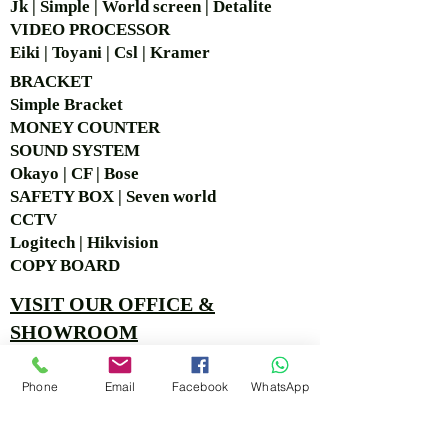
Jk | Simple | World screen | Detalite
VIDEO PROCESSOR
Eiki | Toyani | Csl | Kramer
BRACKET
Simple Bra
cket
MONEY COUNTER
SOUND SYSTEM
Okayo | CF | Bose
SAFETY BOX | Seven world
CCTV
Logitech | Hikvision
COPY BOARD
VISIT OUR OFFICE &
SHOWROOM
Ruko Sastra Graha, Jl. Perjuangan No.21 B-25, Kb.
Phone
Email
Facebook
WhatsApp
Jeruk, Jakarta Barat 11530 Jakarta, Indonesia
PT. MITRA ANDALAN