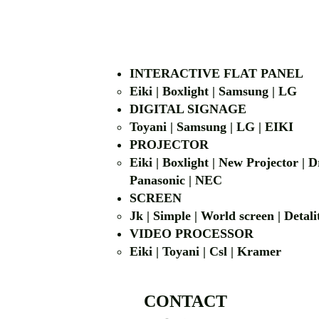
INTERACTIVE FLAT PANEL
Eiki | Boxlight | Samsung | LG
DIGITAL SIGNAGE
Toyani | Samsung 
PROJECTOR
Eiki | Boxlight | New Projector |
Panasonic | NEC
SCREEN
Jk | Simple | World screen | D
VIDEO PROCESSOR
Eiki | Toyani | Csl | Kramer
CONTACT