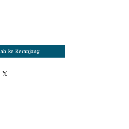
ah ke Keranjang