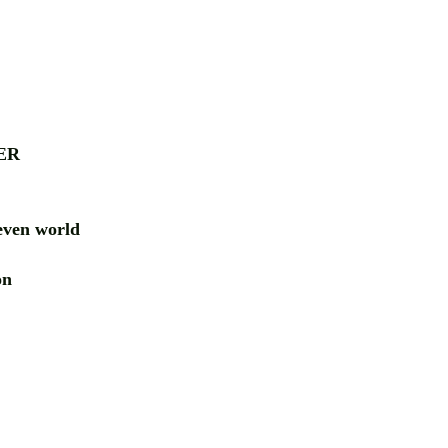
ER
ven world
ion
RD