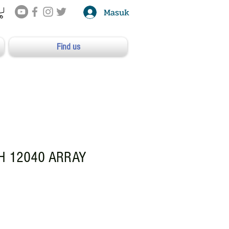
Masuk
Find us
 12040 ARRAY