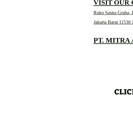
VISIT OUR
Ruko Sastra Graha, J
Jakarta Barat 11530 
PT. MITRA
CLIC