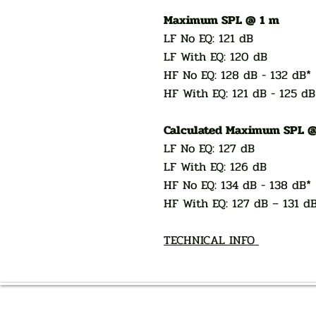
Maximum SPL @ 1 m
LF No EQ: 121 dB
LF With EQ: 120 dB
HF No EQ: 128 dB - 132 dB*
HF With EQ: 121 dB - 125 dB
Calculated Maximum SPL @
LF No EQ: 127 dB
LF With EQ: 126 dB
HF No EQ: 134 dB - 138 dB*
HF With EQ: 127 dB – 131 d
TECHNICAL INFO