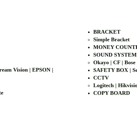
AUTHORIZED OF
BRACKET
Simple Bra
cket
MONEY COUNT
| LG | EIKI
SOUND SYSTEM
Okayo | CF | Bose
 Dream Vision | EPSON |
SAFETY BOX | Se
CCTV
Logitech | Hikvis
etalite
COPY BOA