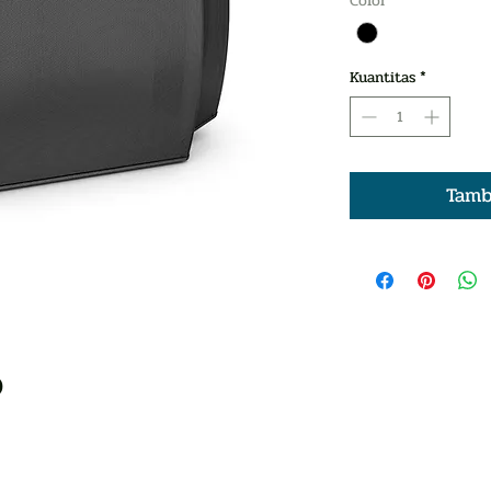
Color
*
Kuantitas
*
Tamb
)