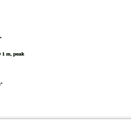
*
 1 m, peak
B*