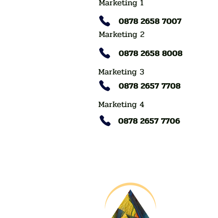
Marketing 1
0878 2658 7007
Marketing 2
0878 2658 8008
Marketing 3
0878 2657 7708
Marketing 4
0878 2657 7706