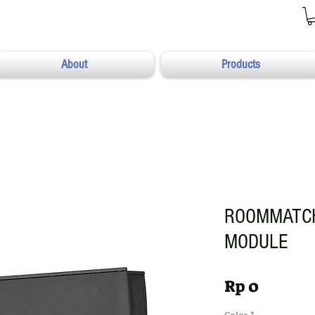
About
Products
ROOMMATCH
MODULE
Harga
Rp 0