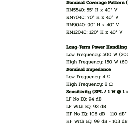
Nominal Coverage Pattern 
RM5540: 55° H x 40° V
RM7040: 70° H x 40° V
RM9040: 90° H x 40° V
RM12040: 120° H x 40° V
Long-Term Power Handlin
Low Frequency: 500 W (20
High Frequency: 150 W (6
Nominal Impedance
Low Frequency: 4 Ω
High Frequency: 8 Ω
Sensitivity (SPL / 1 W @ 1
LF No EQ: 94 dB
LF With EQ: 93 dB
HF No EQ: 106 dB - 110 dB*
HF With EQ: 99 dB - 103 dB