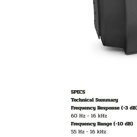
SPECS
Technical Summary
Frequency Response (-3 dB
60 Hz - 16 kHz
Frequency Range (-10 dB)
55 Hz - 16 kHz