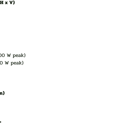
(H x V)
g
00 W peak)
00 W peak)
 m)
*