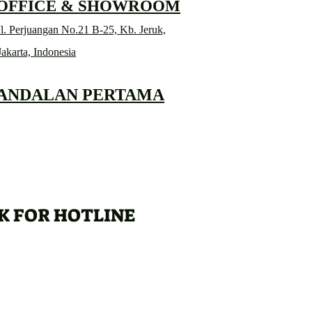
 OFFICE & SHOWROOM
l. Perjuangan No.21 B-25, Kb. Jeruk,
Jakarta, Indonesia
 ANDALAN PERTAMA
K FOR HOTLINE