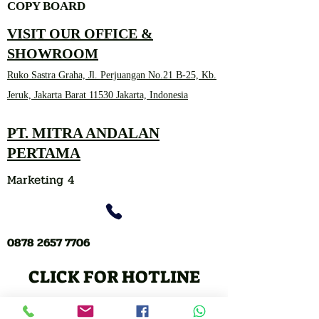
COPY BOARD
VISIT OUR OFFICE &
SHOWROOM
Ruko Sastra Graha, Jl. Perjuangan No.21 B-25, Kb.
Jeruk, Jakarta Barat 11530 Jakarta, Indonesia
PT. MITRA ANDALAN
PERTAMA
Marketing 4
0878 2657 7706
CLICK FOR HOTLINE
CONTACT