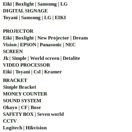
Eiki | Boxlight | Samsung | LG
DIGITAL SIGNAGE
Toyani | Samsung | LG | EIKI
PROJECTOR
Eiki | Boxlight | New Projector | Dream
Vision | EPSON | Panasonic | NEC
SCREEN
Jk | Simple | World screen | Detalite
VIDEO PROCESSOR
Eiki | Toyani | Csl | Kramer
BRACKET
Simple Bra
cket
MONEY COUNTER
SOUND SYSTEM
Okayo | CF | Bose
SAFETY BOX | Seven world
CCTV
Logitech | Hikvision