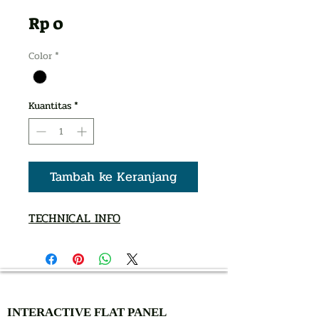
Harga
Rp 0
Color
*
Kuantitas
*
Tambah ke Keranjang
TECHNICAL INFO
AUTHORIZED OF
INTERACTIVE FLAT PANEL