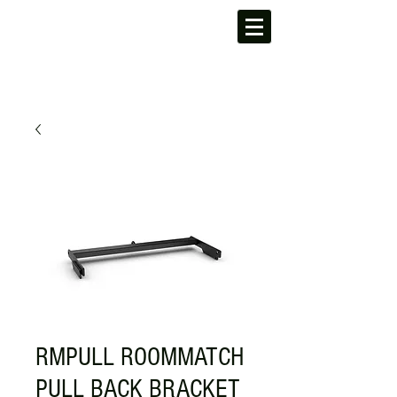
RMPULL ROOMMATCH
PULL BACK BRACKET