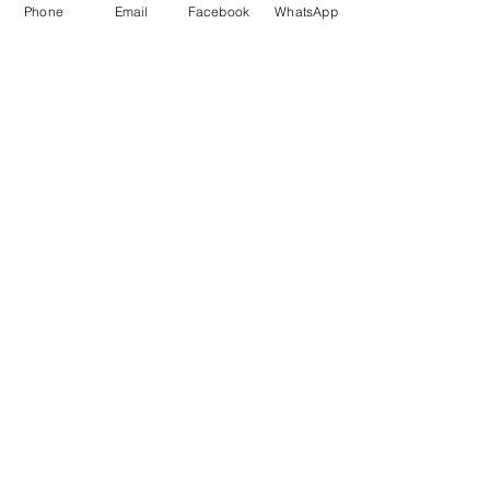
Phone
Email
Facebook
WhatsApp
Marketing 1
0878 2658 7007
Marketing 2
0878 2658 8008
Marketing 3
0878 2657 7708