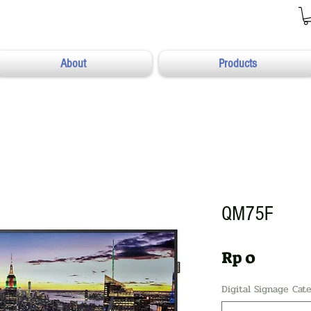
About
Products
QM75F
Harga
Rp 0
Digital Signage Cat