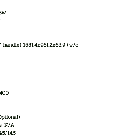
.5W
W
w/ handle) 1681.4x961.2x63.9 (w/o
x400
Optional)
e: N/A
.5/14.5