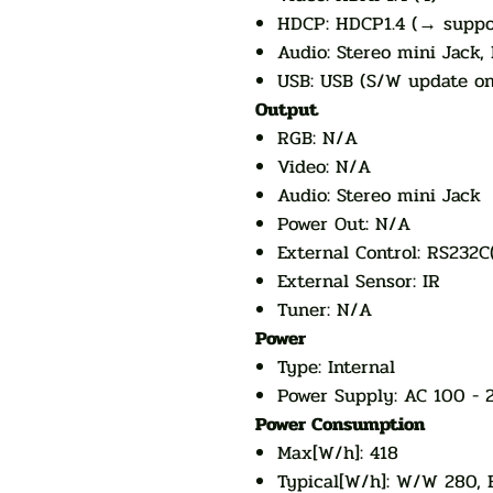
HDCP: HDCP1.4 (→ suppo
Audio: Stereo mini Jack,
USB: USB (S/W update on
Output
RGB: N/A
Video: N/A
Audio: Stereo mini Jack
Power Out: N/A
External Control: RS232C
External Sensor: IR
Tuner: N/A
Power
Type: Internal
Power Supply: AC 100 - 
Power Consumption
Max[W/h]: 418
Typical[W/h]: W/W 280, 