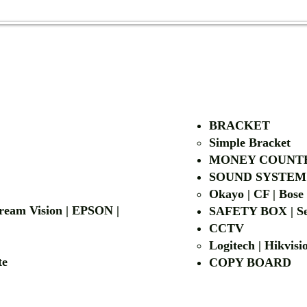
AUTHORIZED OF
BRACKET
Simple Bra
cket
MONEY COUNT
| LG | EIKI
SOUND SYSTEM
Okayo | CF | Bose
 Dream Vision | EPSON |
SAFETY BOX | Se
CCTV
Logitech | Hikvis
etalite
COPY BOA