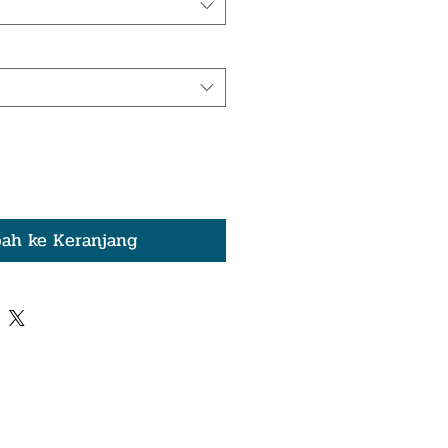
ah ke Keranjang