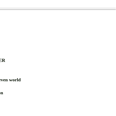
ER
ven world
ion
RD