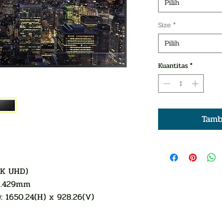
Pilih
Size
*
Pilih
Kuantitas
*
Tamb
4K UHD)
x0.429mm
: 1650.24(H) x 928.26(V)