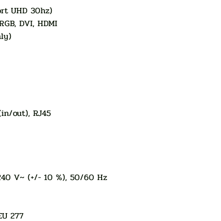
rt UHD 30hz)
 RGB, DVI, HDMI
ly)
(in/out), RJ45
240 V~ (+/- 10 %), 50/60 Hz
EU 277