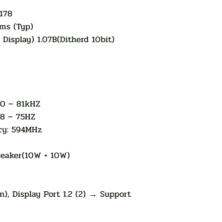
178
ms (Typ)
 Display) 1.07B(Ditherd 10bit)
30 ~ 81kHZ
48 ~ 75HZ
cy: 594MHz
Speaker(10W + 10W)
), Display Port 1.2 (2) → Support