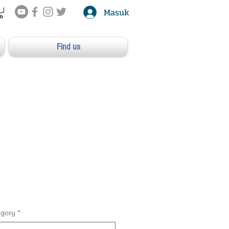
Masuk
Find us
egory
*