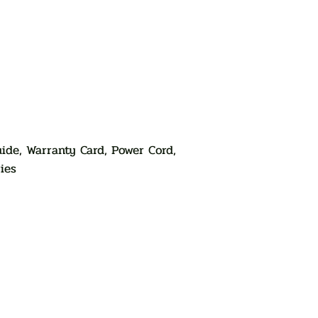
ide, Warranty Card, Power Cord,
ies