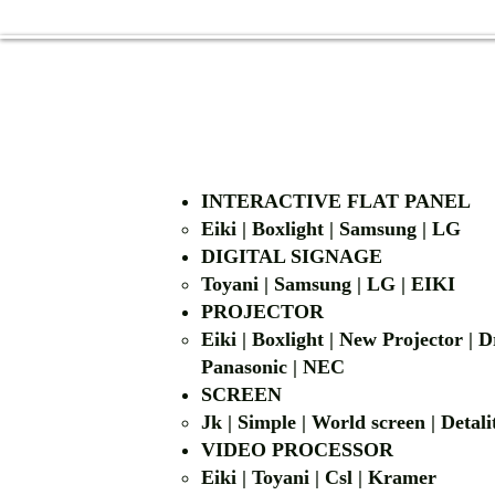
INTERACTIVE FLAT PANEL
Eiki | Boxlight | Samsung | LG
DIGITAL SIGNAGE
Toyani | Samsung 
PROJECTOR
Eiki | Boxlight | New Projector |
Panasonic | NEC
SCREEN
Jk | Simple | World screen | D
VIDEO PROCESSOR
Eiki | Toyani | Csl | Kramer