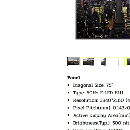
Panel
Diagonal Size: 75"
Type: 60Hz E-LED BLU
Resolution: 3840*2160 (
Pixel Pitch(mm): 0.143
Active Display Area(mm)
Brightness(Typ.): 500 nit