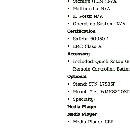
Storage (FDM): N/A
Multimedia: N/A
IO Ports: N/A
Operating System: N/A
Certification
Safety: 60950-1
EMC: Class A
Accessory
Included: Quick Setup Gu
Remote Controller, Batter
Optional
Stand; STN-L7585F
Mount: Yes, WMN8200SD
Specialty-
Media Player
Media Player
Media Player: SBB