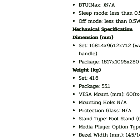
BTU(Max: )N/A
Sleep mode: less than 0
Off mode: less than 0.5
Mechanical Specification
Dimension (mm)
Set: 1681.4x961.2x71.2 (
handle)
Package: 1817x1095x280
Weight (kg)
Set: 41.6
Package: 55.1
VESA Mount (mm): 600
Mounting Hole: N/A
Protection Glass: N/A
Stand Type: Foot Stand (
Media Player Option Typ
Bezel Width (mm): 14.5/14