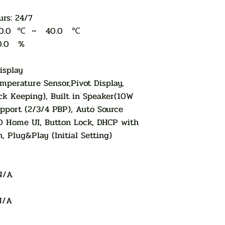
rs: 24/7
e: 0.0 ℃ ~ 40.0 ℃
0.0 %
isplay
mperature Sensor,Pivot Display,
ck Keeping), Built in Speaker(10W
pport (2/3/4 PBP), Auto Source
D Home UI, Button Lock, DHCP with
, Plug&Play (Initial Setting)
N/A
N/A