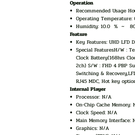
Operation
Recommended Usage Hou
Operating Temperatur
Humidity: 10.0 % ~ 8
Feature
Key Features: UHD LFD D
Special FeaturesH/W : Te
Clock Battery(168hrs Clo
2ch) S/W : FHD 4 PBP Su
Switching & Recovery,LF
RJ45 MDC, Hot key option
Internal Player
Processor: N/A
On-Chip Cache Memory: 
Clock Speed: N/A
Main Memory Interface: 
Graphics: N/A