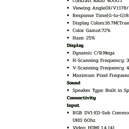
Contrast Ratio: 4000:1
Viewing Angle(H/V):178/
Response Time(G-to-G):8
Display Colors:16.7M(True
Color Gamut:72%
Haze: 25%
Display
Dynamic C/R:Mega
H-Scanning Frequency: 
V-Scanning Frequency: 
Maximum Pixel Frequen
Sound
Speaker Type: Built in 
Connectivity
Input
RGB: DVI-I(D-Sub Common
UHD 60hz
Video: HDMI 1.4 (4)