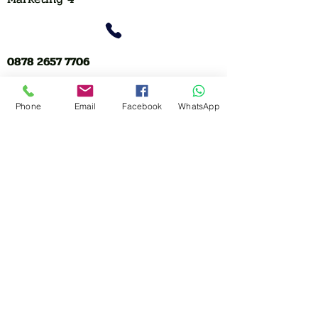
0878 2657 7706
CLICK FOR HOTLINE
Phone
Email
Facebook
WhatsApp
CONTACT
Marketing 1
0878 2658 7007
Marketing 2