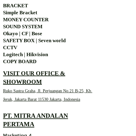
BRACKET
Simple Bra
cket
MONEY COUNTER
SOUND SYSTEM
Okayo | CF | Bose
SAFETY BOX | Seven world
CCTV
Logitech | Hikvision
COPY BOARD
VISIT OUR OFFICE &
SHOWROOM
Ruko Sastra Graha, Jl. Perjuangan No.21 B-25, Kb.
Jeruk, Jakarta Barat 11530 Jakarta, Indonesia
PT. MITRA ANDALAN
PERTAMA
Marketing 4