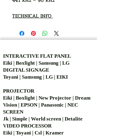
44.1 kHz – 96 kHz
TECHNICAL INFO
AUTHORIZED OF
INTERACTIVE FLAT PANEL
Eiki | Boxlight | Samsung | LG
DIGITAL SIGNAGE
Toyani | Samsung | LG | EIKI
PROJECTOR
Eiki | Boxlight | New Projector | Dream
Vision | EPSON | Panasonic | NEC
SCREEN
Jk | Simple | World screen | Detalite
VIDEO PROCESSOR
Eiki | Toyani | Csl | Kramer