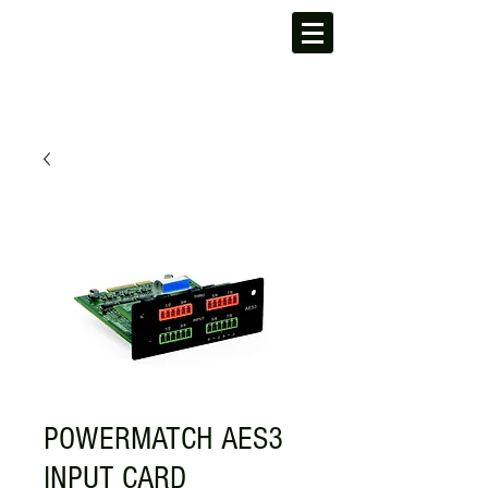
POWERMATCH AES3
INPUT CARD