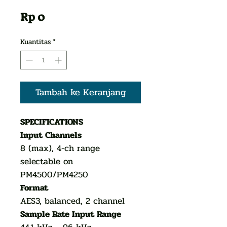
Harga
Rp 0
Kuantitas
*
Tambah ke Keranjang
SPECIFICATIONS
Input Channels
8 (max), 4-ch range
selectable on
PM4500/PM4250
Format
AES3, balanced, 2 channel
Sample Rate Input Range