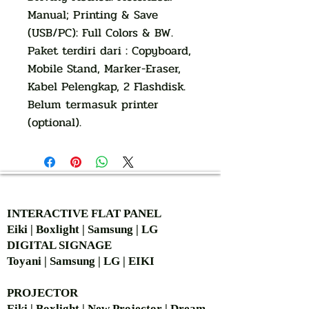
Manual; Printing & Save
(USB/PC): Full Colors & BW.
Paket terdiri dari : Copyboard,
Mobile Stand, Marker-Eraser,
Kabel Pelengkap, 2 Flashdisk.
Belum termasuk printer
(optional).
AUTHORIZED OF
INTERACTIVE FLAT PANEL
Eiki | Boxlight | Samsung | LG
DIGITAL SIGNAGE
Toyani | Samsung | LG | EIKI
PROJECTOR
Eiki | Boxlight | New Projector | Dream