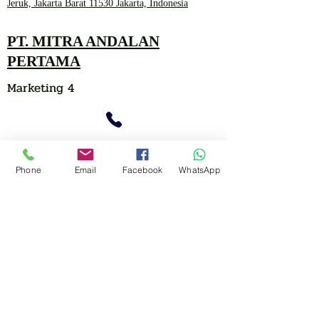
Jeruk, Jakarta Barat 11530 Jakarta, Indonesia
PT. MITRA ANDALAN
PERTAMA
Marketing 4
0878 2657 7706
Phone
Email
Facebook
WhatsApp
CLICK FOR HOTLINE
CONTACT
Marketing 1
0878 2658 7007