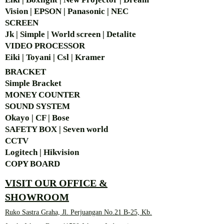
Vision | EPSON | Panasonic | NEC
SCREEN
Jk | Simple | World screen | Detalite
VIDEO PROCESSOR
Eiki | Toyani | Csl | Kramer
BRACKET
Simple Bra
cket
MONEY COUNTER
SOUND SYSTEM
Okayo | CF | Bose
SAFETY BOX | Seven world
CCTV
Logitech | Hikvision
COPY BOARD
VISIT OUR OFFICE &
SHOWROOM
Ruko Sastra Graha, Jl. Perjuangan No.21 B-25, Kb.