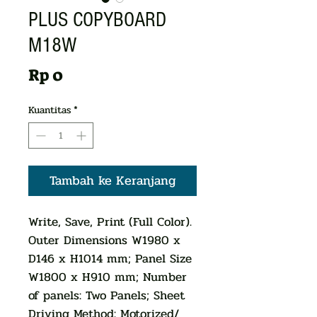
PLUS COPYBOARD
M18W
Harga
Rp 0
Kuantitas
*
Tambah ke Keranjang
Write, Save, Print (Full Color).
Outer Dimensions W1980 x
D146 x H1014 mm; Panel Size
W1800 x H910 mm; Number
of panels: Two Panels; Sheet
Driving Method: Motorized/