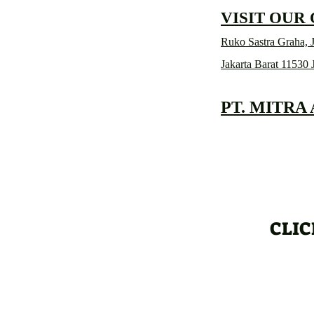
VISIT OUR
Ruko Sastra Graha, J
Jakarta Barat 11530 
PT. MITRA
CLIC