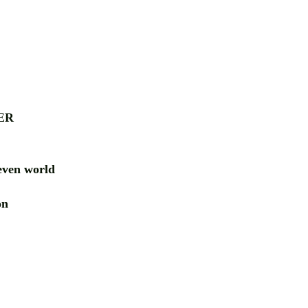
ER
ven world
ion
RD