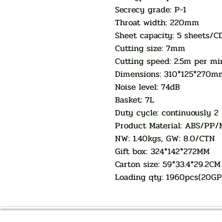
Secrecy grade: P-1
Throat width: 220mm
Sheet capacity: 5 sheets/C
Cutting size: 7mm
Cutting speed: 2.5m per mi
Dimensions: 310*125*270m
Noise level: 74dB
Basket: 7L
Duty cycle: continuously 2
Product Material: ABS/PP/
NW: 1.40kgs, GW: 8.0/CTN
Gift box: 324*142*272MM
Carton size: 59*33.4*29.2CM
Loading qty: 1960pcs(20G