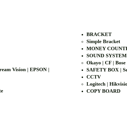
AUTHORIZED OF
BRACKET
Simple Bra
cket
MONEY COUNT
| LG | EIKI
SOUND SYSTEM
Okayo | CF | Bose
 Dream Vision | EPSON |
SAFETY BOX | Se
CCTV
Logitech | Hikvis
etalite
COPY BOA