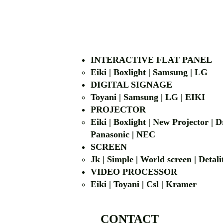
INTERACTIVE FLAT PANEL
Eiki | Boxlight | Samsung | LG
DIGITAL SIGNAGE
Toyani | Samsung 
PROJECTOR
Eiki | Boxlight | New Projector |
Panasonic | NEC
SCREEN
Jk | Simple | World screen | D
VIDEO PROCESSOR
Eiki | Toyani | Csl | Kramer
CONTACT