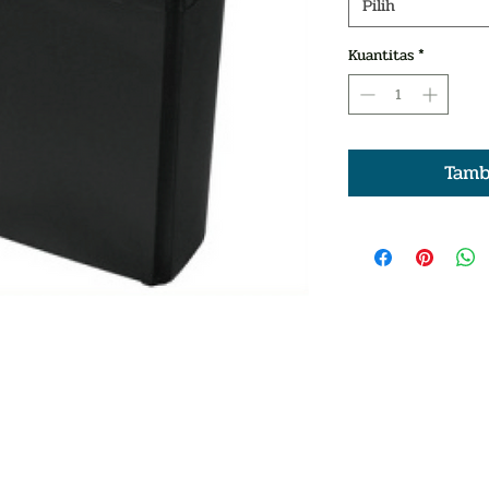
Pilih
Kuantitas
*
Tamb