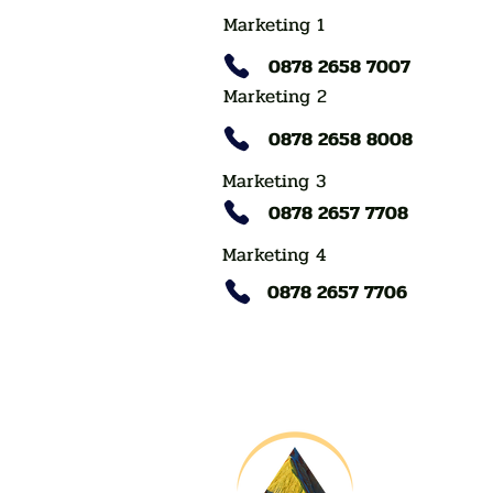
Marketing 1
0878 2658 7007
Marketing 2
0878 2658 8008
Marketing 3
0878 2657 7708
Marketing 4
0878 2657 7706