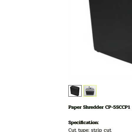
Paper Shredder CP-5SCCP1
Specification:
Cut type: strip cut