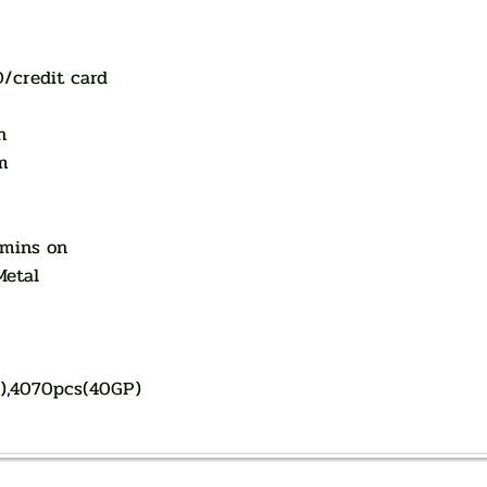
D/credit card
n
m
 mins on
Metal
P),4070pcs(40GP)