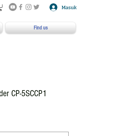
Masuk
Find us
dder CP-5SCCP1