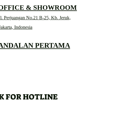
 OFFICE & SHOWROOM
l. Perjuangan No.21 B-25, Kb. Jeruk,
Jakarta, Indonesia
 ANDALAN PERTAMA
K FOR HOTLINE