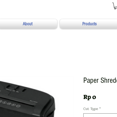
About
Products
Paper Shre
Harga
Rp 0
Cut Type
*