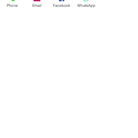
Phone
Email
Facebook
WhatsApp
0878 2657 7706
CLICK FOR HOTLINE
CONTACT
Marketing 1
0878 2658 7007
Marketing 2
0878 2658 8008