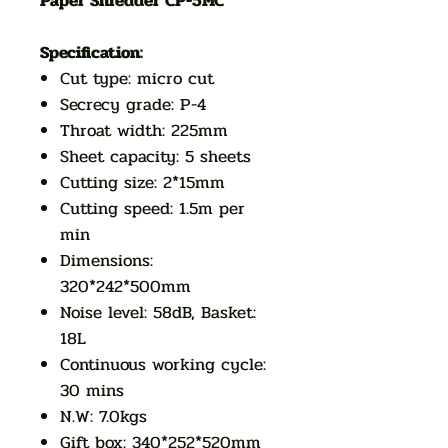
Paper Shredder CP-5MC
Specification:
Cut type: micro cut
Secrecy grade: P-4
Throat width: 225mm
Sheet capacity: 5 sheets
Cutting size: 2*15mm
Cutting speed: 1.5m per
min
Dimensions:
320*242*500mm
Noise level: 58dB, Basket:
18L
Continuous working cycle:
30 mins
N.W: 7.0kgs
Gift box: 340*252*520mm