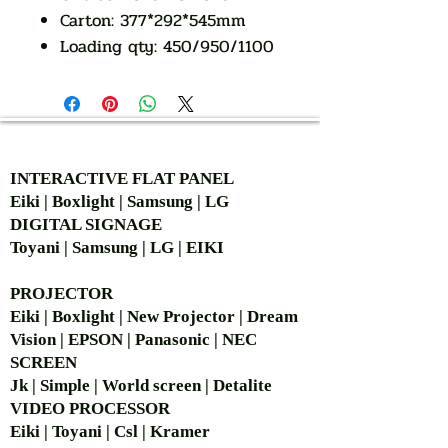
Carton: 377*292*545mm
Loading qty: 450/950/1100
AUTHORIZED OF
INTERACTIVE FLAT PANEL
Eiki | Boxlight | Samsung | LG
DIGITAL SIGNAGE
Toyani | Samsung | LG | EIKI
PROJECTOR
Eiki | Boxlight | New Projector | Dream
Vision | EPSON | Panasonic | NEC
SCREEN
Jk | Simple | World screen | Detalite
VIDEO PROCESSOR
Eiki | Toyani | Csl | Kramer