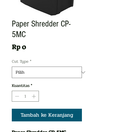
Paper Shredder CP-
5MC
Harga
Rp 0
Cut Type
*
Kuantitas
*
Tambah ke Keranjang