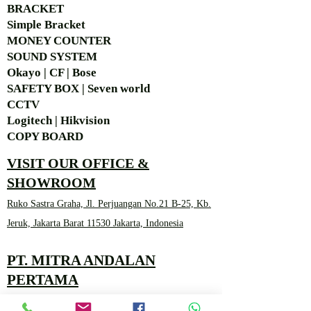
BRACKET
Simple Bra
cket
MONEY COUNTER
SOUND SYSTEM
Okayo | CF | Bose
SAFETY BOX | Seven world
CCTV
Logitech | Hikvision
COPY BOARD
VISIT OUR OFFICE &
SHOWROOM
Ruko Sastra Graha, Jl. Perjuangan No.21 B-25, Kb.
Jeruk, Jakarta Barat 11530 Jakarta, Indonesia
PT. MITRA ANDALAN
PERTAMA
Marketing 4