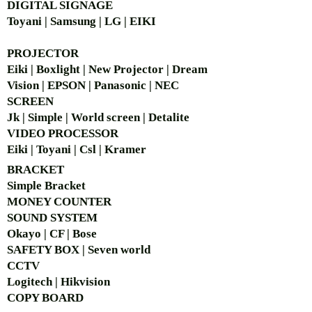
DIGITAL SIGNAGE
Toyani | Samsung | LG | EIKI
PROJECTOR
Eiki | Boxlight | New Projector | Dream
Vision | EPSON | Panasonic | NEC
SCREEN
Jk | Simple | World screen | Detalite
VIDEO PROCESSOR
Eiki | Toyani | Csl | Kramer
BRACKET
Simple Bra
cket
MONEY COUNTER
SOUND SYSTEM
Okayo | CF | Bose
SAFETY BOX | Seven world
CCTV
Logitech | Hikvision
COPY BOARD