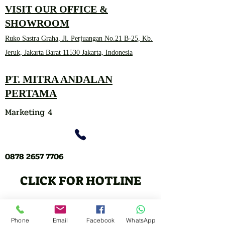
VISIT OUR OFFICE &
SHOWROOM
Ruko Sastra Graha, Jl. Perjuangan No.21 B-25, Kb.
Jeruk, Jakarta Barat 11530 Jakarta, Indonesia
PT. MITRA ANDALAN
PERTAMA
Marketing 4
0878 2657 7706
CLICK FOR HOTLINE
CONTACT
Phone
Email
Facebook
WhatsApp
Marketing 1