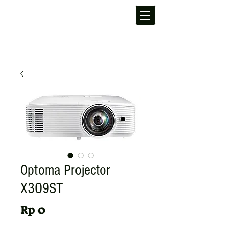
Optoma Projector
X309ST
Harga
Rp 0