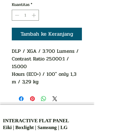
Kuantitas
*
Tambah ke Keranjang
DLP / XGA / 3.700 Lumens /
Contrast Ratio 25.000:1 /
15.000
Hours (ECO+) / 100" only 1,3
m / 3,29 kg
AUTHORIZED OF
INTERACTIVE FLAT PANEL
Eiki | Boxlight | Samsung | LG