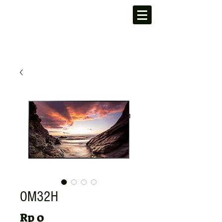
OM32H
Harga
Rp 0