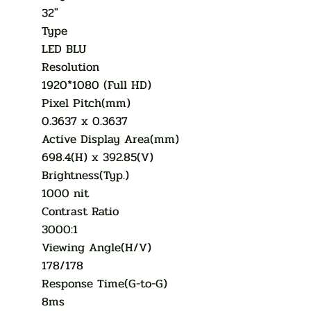
32"
Type
LED BLU
Resolution
1920*1080 (Full HD)
Pixel Pitch(mm)
0.3637 x 0.3637
Active Display Area(mm)
698.4(H) x 392.85(V)
Brightness(Typ.)
1000 nit
Contrast Ratio
3000:1
Viewing Angle(H/V)
178/178
Response Time(G-to-G)
8ms