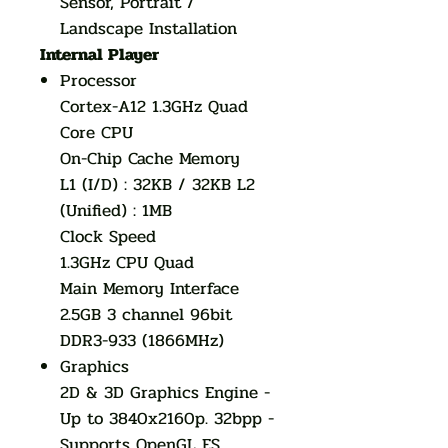
Sensor, Portrait /
Landscape Installation
Internal Player
Processor
Cortex-A12 1.3GHz Quad
Core CPU
On-Chip Cache Memory
L1 (I/D) : 32KB / 32KB L2
(Unified) : 1MB
Clock Speed
1.3GHz CPU Quad
Main Memory Interface
2.5GB 3 channel 96bit
DDR3-933 (1866MHz)
Graphics
2D & 3D Graphics Engine -
Up to 3840x2160p. 32bpp -
Supports OpenGL ES