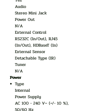
Yes
Audio
Stereo Mini Jack
Power Out
N/A
External Control
RS232C (In/Out), RJ45
(In/Out), HDBaseT (In)
External Sensor
Detachable Type (IR)
Tuner
N/A
Power
Type
Internal
Power Supply
AC 100 - 240 V~ (+/- 10 %),
50/60 Hz