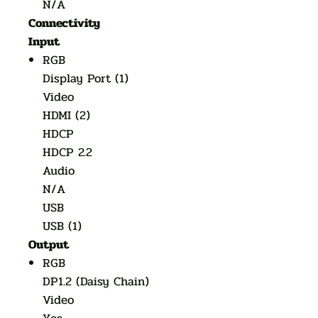
N/A
Connectivity
Input
RGB
Display Port (1)
Video
HDMI (2)
HDCP
HDCP 2.2
Audio
N/A
USB
USB (1)
Output
RGB
DP1.2 (Daisy Chain)
Video