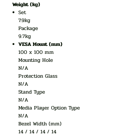
Weight (kg)
Set
7.9kg
Package
9.7kg
VESA Mount (mm)
100 x 100 mm
Mounting Hole
N/A
Protection Glass
N/A
Stand Type
N/A
Media Player Option Type
N/A
Bezel Width (mm)
14 / 14 / 14 / 14