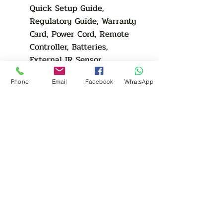
Quick Setup Guide,
Regulatory Guide, Warranty
Card, Power Cord, Remote
Controller, Batteries,
External IR Sensor
Optional
Phone
Email
Facebook
WhatsApp
Stand
N/A
Mount
N/A
Specialty
N/A
Media Player
Media Player
Media Player
N/A