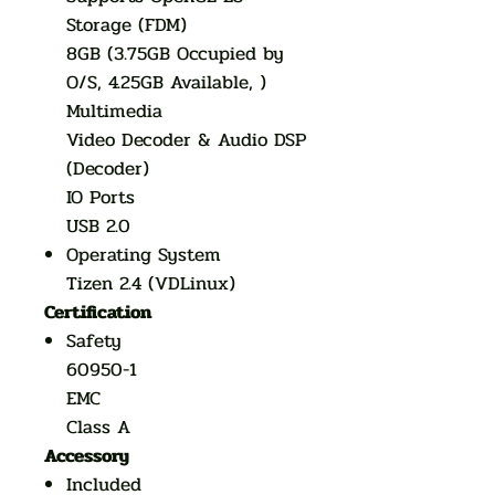
Storage (FDM)
8GB (3.75GB Occupied by
O/S, 4.25GB Available, )
Multimedia
Video Decoder & Audio DSP
(Decoder)
IO Ports
USB 2.0
Operating System
Tizen 2.4 (VDLinux)
Certification
Safety
60950-1
EMC
Class A
Accessory
Included