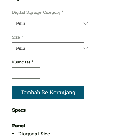
Digital Signage Category
*
Size
*
Kuantitas
*
Tambah ke Keranjang
Specs
Panel
Diagonal Size