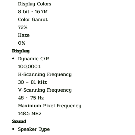
Display Colors
8 bit - 16.7M
Color Gamut
72%
Haze
0%
Display
Dynamic C/R
100,000:1
H-Scanning Frequency
30 ~ 81 kHz
V-Scanning Frequency
48 ~ 75 Hz
Maximum Pixel Frequency
148.5 MHz
Sound
Speaker Type