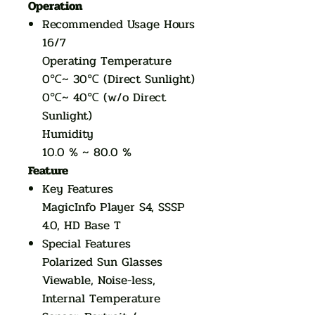
Operation
Recommended Usage Hours
16/7
Operating Temperature
0℃~ 30℃ (Direct Sunlight)
0℃~ 40℃ (w/o Direct
Sunlight)
Humidity
10.0 % ~ 80.0 %
Feature
Key Features
MagicInfo Player S4, SSSP
4.0, HD Base T
Special Features
Polarized Sun Glasses
Viewable, Noise-less,
Internal Temperature