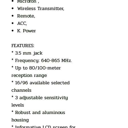
Microfon ,
Wireless Transmitter,
Remote,
ACC,
K. Power
FEATURES:
* 3.5 mm jack
* Frequency: 640-865 MHz.
* Up to 80/100-meter
reception range
* 16/96 available selected
channels
* 3 adjustable sensitivity
levels
* Robust and aluminous
housing
* Informative LCD screen for