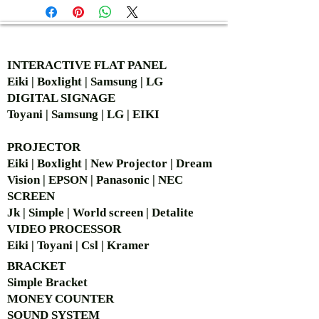
AUTHORIZED OF
INTERACTIVE FLAT PANEL
Eiki | Boxlight | Samsung | LG
DIGITAL SIGNAGE
Toyani | Samsung | LG | EIKI
PROJECTOR
Eiki | Boxlight | New Projector | Dream
Vision | EPSON | Panasonic | NEC
SCREEN
Jk | Simple | World screen | Detalite
VIDEO PROCESSOR
Eiki | Toyani | Csl | Kramer
BRACKET
Simple Bra
cket
MONEY COUNTER
SOUND SYSTEM