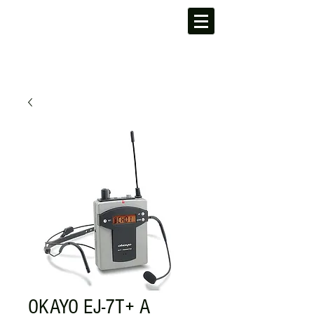
OKAYO EJ-7T+ A