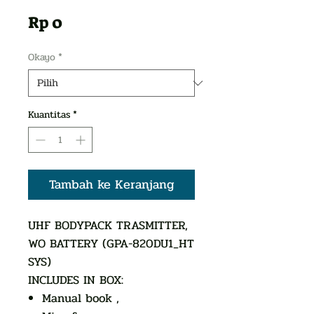
Harga
Rp 0
Okayo
*
Kuantitas
*
Tambah ke Keranjang
UHF BODYPACK TRASMITTER,
WO BATTERY (GPA-820DU1_HT
SYS)
INCLUDES IN BOX:
Manual book ,