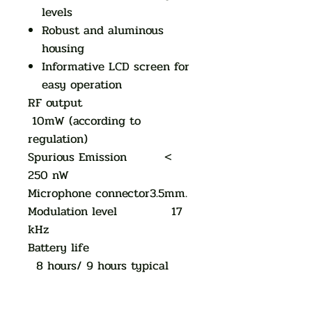
levels
Robust and aluminous
housing
Informative LCD screen for
easy operation
RF output
10mW (according to
regulation)
Spurious Emission <
250 nW
Microphone connector3.5mm.
Modulation level 17
kHz
Battery life
8 hours/ 9 hours typical