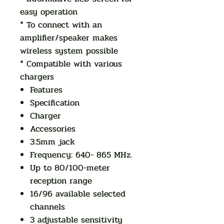
easy operation
* To connect with an
amplifier/speaker makes
wireless system possible
* Compatible with various
chargers
Features
Specification
Charger
Accessories
3.5mm jack
Frequency: 640- 865 MHz.
Up to 80/100-meter
reception range
16/96 available selected
channels
3 adjustable sensitivity