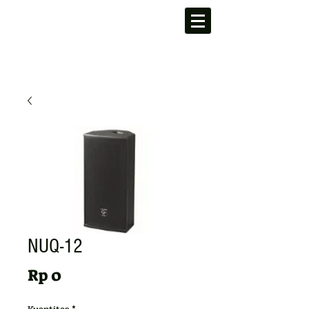
NUQ-12
Harga
Rp 0