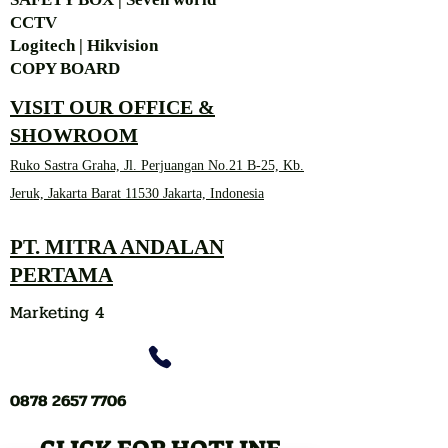
CCTV
Logitech | Hikvision
COPY BOARD
VISIT OUR OFFICE &
SHOWROOM
Ruko Sastra Graha, Jl. Perjuangan No.21 B-25, Kb.
Jeruk, Jakarta Barat 11530 Jakarta, Indonesia
PT. MITRA ANDALAN
PERTAMA
Marketing 4
0878 2657 7706