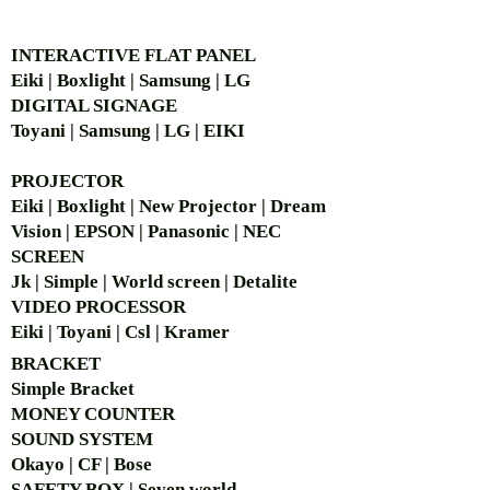
AUTHORIZED OF
INTERACTIVE FLAT PANEL
Eiki | Boxlight | Samsung | LG
DIGITAL SIGNAGE
Toyani | Samsung | LG | EIKI
PROJECTOR
Eiki | Boxlight | New Projector | Dream
Vision | EPSON | Panasonic | NEC
SCREEN
Jk | Simple | World screen | Detalite
VIDEO PROCESSOR
Eiki | Toyani | Csl | Kramer
BRACKET
Simple Bra
cket
MONEY COUNTER
SOUND SYSTEM
Okayo | CF | Bose
SAFETY BOX | Seven world