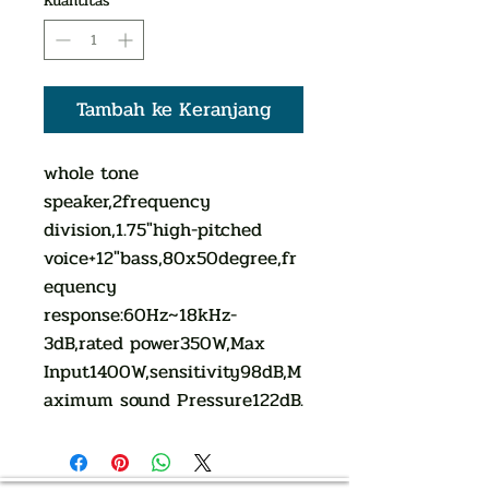
Kuantitas
*
Tambah ke Keranjang
whole tone
speaker,2frequency
division,1.75"high-pitched
voice+12"bass,80x50degree,fr
equency
response:60Hz~18kHz-
3dB,rated power350W,Max
Input1400W,sensitivity98dB,M
aximum sound Pressure122dB.