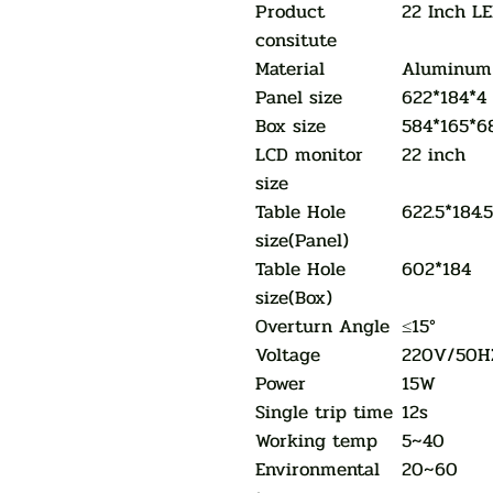
Product
22 Inch L
consitute
Material
Aluminum 
Panel size
622*184*4
Box size
584*165*6
LCD monitor
22 inch
size
Table Hole
622.5*184.
size(Panel)
Table Hole
602*184
size(Box)
Overturn Angle
≤15°
Voltage
220V/50H
Power
15W
Single trip time
12s
Working temp
5~40
Environmental
20~60