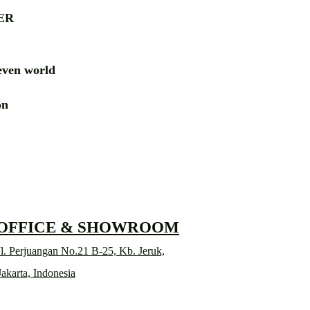
ER
ven world
ion
RD
 OFFICE & SHOWROOM
l. Perjuangan No.21 B-25, Kb. Jeruk,
Jakarta, Indonesia