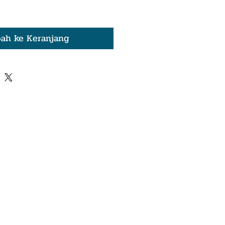
ah ke Keranjang