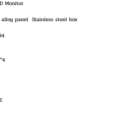
ED Monitor
alloy panel Stainless steel box
84
5*4
Z