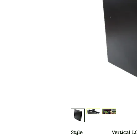
Style
Vertical L