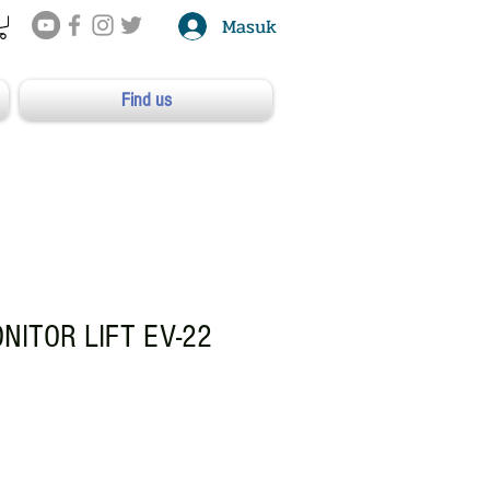
Masuk
Find us
ONITOR LIFT EV-22