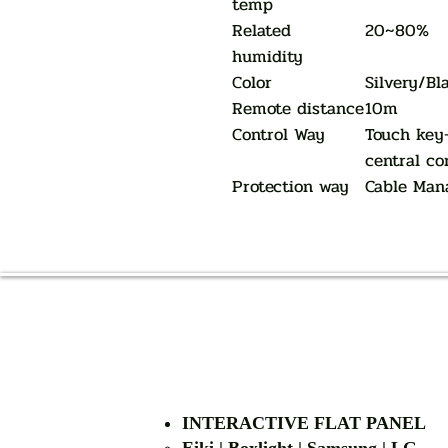
temp
Related
20~80%
humidity
Color
Silvery/Bl
Remote distance
10m
Control Way
Touch key
central co
Protection way
Cable Man
INTERACTIVE FLAT PANEL