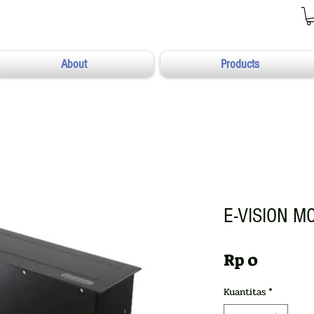
About
Products
E-VISION M
Harga
Rp 0
Kuantitas
*