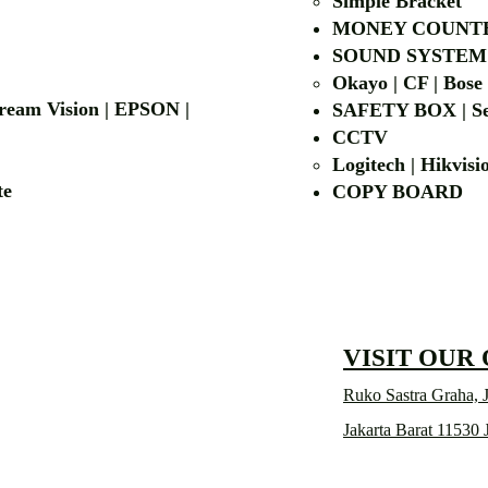
Simple Bra
cket
MONEY COUNT
| LG | EIKI
SOUND SYSTEM
Okayo | CF | Bose
 Dream Vision | EPSON |
SAFETY BOX | Se
CCTV
Logitech | Hikvis
etalite
COPY BOA
VISIT OUR
Ruko Sastra Graha, J
Jakarta Barat 11530 