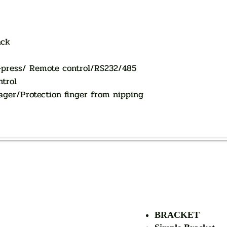
ack
-press/ Remote control/RS232/485
ntrol
ager/Protection finger from nipping
AUTHORIZED OF
BRACKET