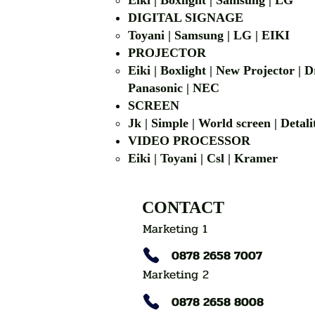
Eiki | Boxlight | Samsung | LG
DIGITAL SIGNAGE
Toyani | Samsung 
PROJECTOR
Eiki | Boxlight | New Projector |
Panasonic | NEC
SCREEN
Jk | Simple | World screen | D
VIDEO PROCESSOR
Eiki | Toyani | Csl | Kramer
CONTACT
Marketing 1
0878 2658 7007
Marketing 2
0878 2658 8008