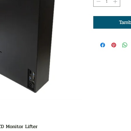
Tamb
CD Monitor Lifter