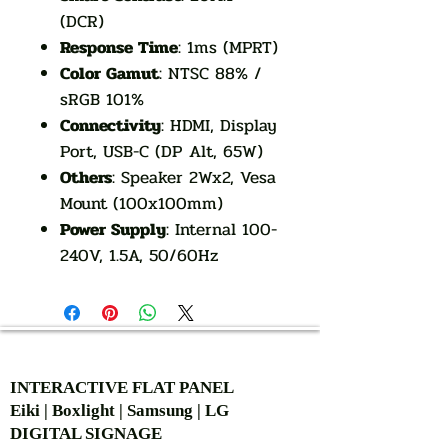
(DCR)
Response Time
: 1ms (MPRT)
Color Gamut
: NTSC 88% /
sRGB 101%
Connectivity
: HDMI, Display
Port, USB-C (DP Alt, 65W)
Others
: Speaker 2Wx2, Vesa
Mount (100x100mm)
Power Supply
: Internal 100-
240V, 1.5A, 50/60Hz
AUTHORIZED OF
INTERACTIVE FLAT PANEL
Eiki | Boxlight | Samsung | LG
DIGITAL SIGNAGE