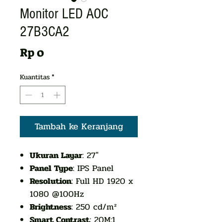
Monitor LED AOC
27B3CA2
Harga
Rp 0
Kuantitas
*
Tambah ke Keranjang
Ukuran Layar
: 27"
Panel Type
: IPS Panel
Resolution
: Full HD 1920 x
1080 @100Hz
Brightness
: 250 cd/m²
Smart Contrast
: 20M:1