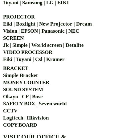
Toyani | Samsung | LG | EIKI
PROJECTOR
Eiki | Boxlight | New Projector | Dream
Vision | EPSON | Panasonic | NEC
SCREEN
Jk | Simple | World screen | Detalite
VIDEO PROCESSOR
Eiki | Toyani | Csl | Kramer
BRACKET
Simple Bra
cket
MONEY COUNTER
SOUND SYSTEM
Okayo | CF | Bose
SAFETY BOX | Seven world
CCTV
Logitech | Hikvision
COPY BOARD
VISIT OUR OFFICE &