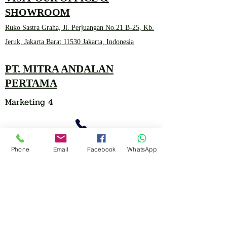
SHOWROOM
Ruko Sastra Graha, Jl. Perjuangan No.21 B-25, Kb.
Jeruk, Jakarta Barat 11530 Jakarta, Indonesia
PT. MITRA ANDALAN
PERTAMA
Marketing 4
0878 2657 7706
Phone
Email
Facebook
WhatsApp
CLICK FOR HOTLINE
CONTACT
Marketing 1