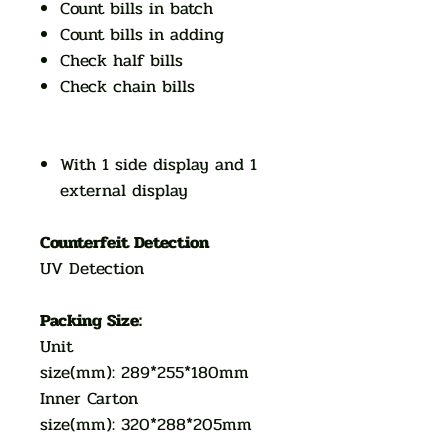
Count bills in batch
Count bills in adding
Check half bills
Check chain bills
With 1 side display and 1
external display
Counterfeit Detection
UV Detection
Packing Size:
Unit
size(mm): 289*255*180mm
Inner Carton
size(mm): 320*288*205mm