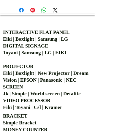
AUTHORIZED OF
INTERACTIVE FLAT PANEL
Eiki | Boxlight | Samsung | LG
DIGITAL SIGNAGE
Toyani | Samsung | LG | EIKI
PROJECTOR
Eiki | Boxlight | New Projector | Dream
Vision | EPSON | Panasonic | NEC
SCREEN
Jk | Simple | World screen | Detalite
VIDEO PROCESSOR
Eiki | Toyani | Csl | Kramer
BRACKET
Simple Bra
cket
MONEY COUNTER