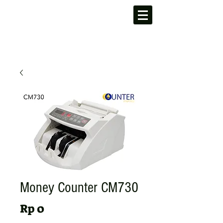
Money Counter CM730
Harga
Rp 0