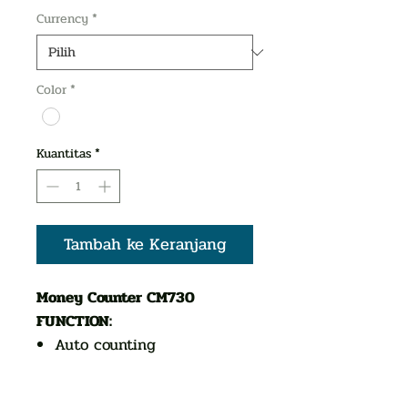
Currency
*
Color
*
Kuantitas
*
Tambah ke Keranjang
Money Counter CM730
FUNCTION:
Auto counting