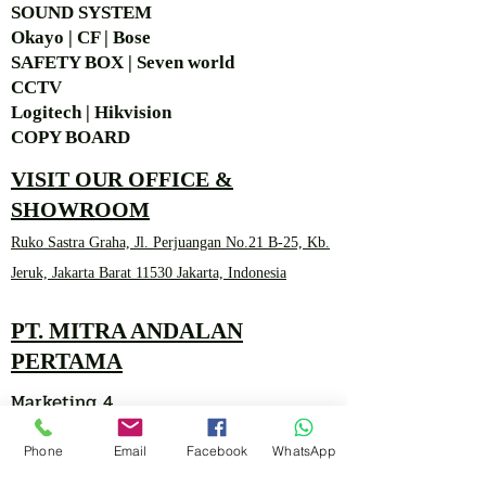
SOUND SYSTEM
Okayo | CF | Bose
SAFETY BOX | Seven world
CCTV
Logitech | Hikvision
COPY BOARD
VISIT OUR OFFICE &
SHOWROOM
Ruko Sastra Graha, Jl. Perjuangan No.21 B-25, Kb.
Jeruk, Jakarta Barat 11530 Jakarta, Indonesia
PT. MITRA ANDALAN
PERTAMA
Marketing 4
Phone
Email
Facebook
WhatsApp