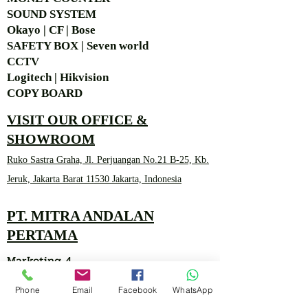
SOUND SYSTEM
Okayo | CF | Bose
SAFETY BOX | Seven world
CCTV
Logitech | Hikvision
COPY BOARD
VISIT OUR OFFICE &
SHOWROOM
Ruko Sastra Graha, Jl. Perjuangan No.21 B-25, Kb.
Jeruk, Jakarta Barat 11530 Jakarta, Indonesia
PT. MITRA ANDALAN
PERTAMA
Marketing 4
Phone
Email
Facebook
WhatsApp