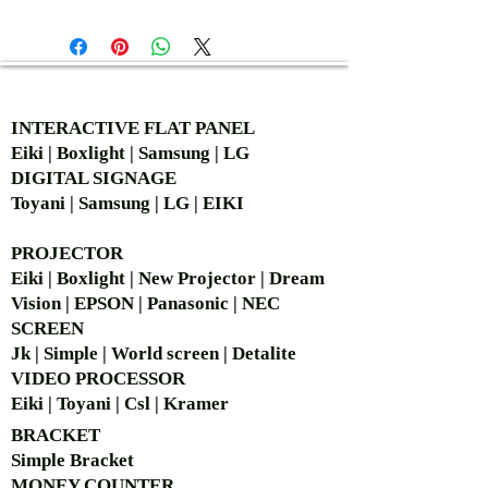
AUTHORIZED OF
INTERACTIVE FLAT PANEL
Eiki | Boxlight | Samsung | LG
DIGITAL SIGNAGE
Toyani | Samsung | LG | EIKI
PROJECTOR
Eiki | Boxlight | New Projector | Dream
Vision | EPSON | Panasonic | NEC
SCREEN
Jk | Simple | World screen | Detalite
VIDEO PROCESSOR
Eiki | Toyani | Csl | Kramer
BRACKET
Simple Bra
cket
MONEY COUNTER