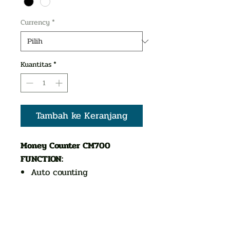
Currency
*
Kuantitas
*
Tambah ke Keranjang
Money Counter CM700
FUNCTION:
Auto counting