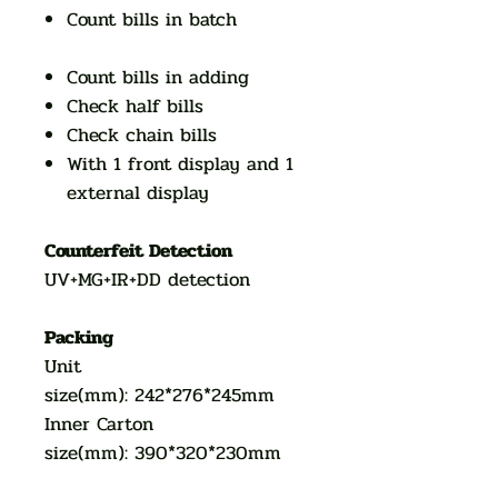
Count bills in batch
Count bills in adding
Check half bills
Check chain bills
With 1 front display and 1
external display
Counterfeit Detection
UV+MG+IR+DD detection
Packing
Unit
size(mm): 242*276*245mm
Inner Carton
size(mm): 390*320*230mm