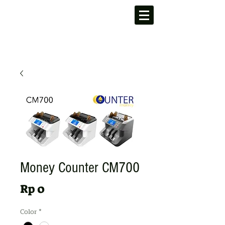
Money Counter CM700
Harga
Rp 0
Color
*