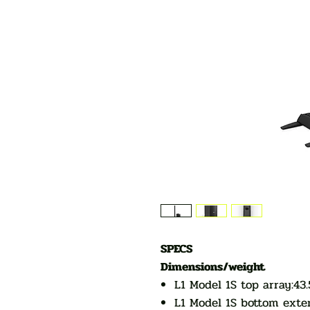
SPECS
Dimensions/weight
L1 Model 1S top array:43.
L1 Model 1S bottom exten