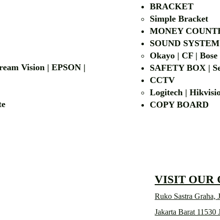
BRACKET
Simple Bra
cket
MONEY COUNT
| LG | EIKI
SOUND SYSTEM
Okayo | CF | Bose
 Dream Vision | EPSON |
SAFETY BOX | Se
CCTV
Logitech | Hikvis
etalite
COPY BOA
VISIT OUR
Ruko Sastra Graha, J
Jakarta Barat 11530 