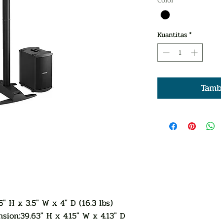
Color
*
Kuantitas
*
Tamb
5" H x 3.5" W x 4" D (16.3 lbs)
sion:39.63" H x 4.15" W x 4.13" D