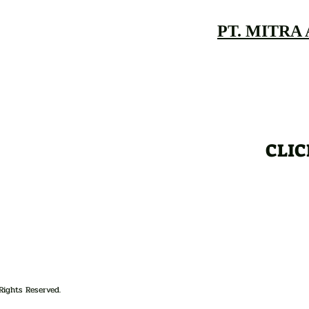
PT. MITRA
CLIC
Rights Reserved.