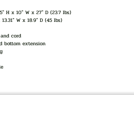
5" H x 10" W x 27" D (23.7 lbs)
13.31" W x 18.9" D (45 lbs)
 and cord
nd bottom extension
ag
le
AUTHORIZED OF