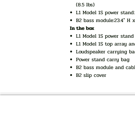
(8.5 lbs)
L1 Model 1S power stand:
B2 bass module:23.4" H x 
In the box
L1 Model 1S power stand
L1 Model 1S top array a
Loudspeaker carrying b
Power stand carry bag
B2 bass module and cab
B2 slip cover