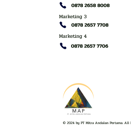
0878 2658 8008
Marketing 3
0878 2657 7708
Marketing 4
0878 2657 7706
© 2024 by PT Mitra Andalan Pertama. All 