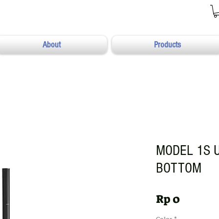
About
Products
MODEL 1S 
BOTTOM
Harga
Rp 0