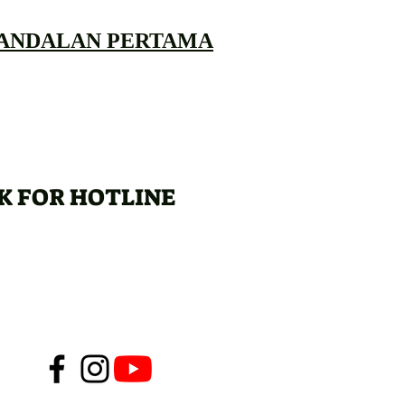
 ANDALAN PERTAMA
K FOR HOTLINE