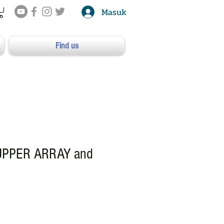
Masuk
Find us
UPPER ARRAY and