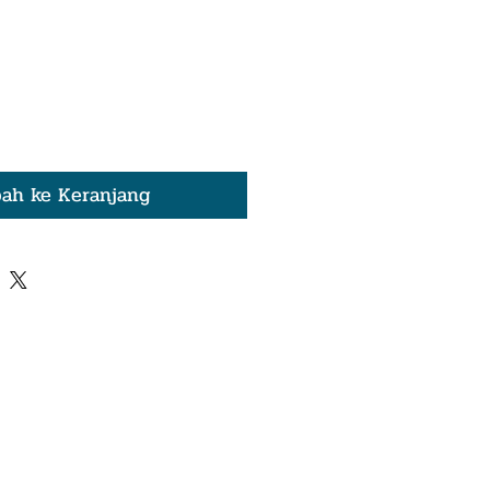
ah ke Keranjang