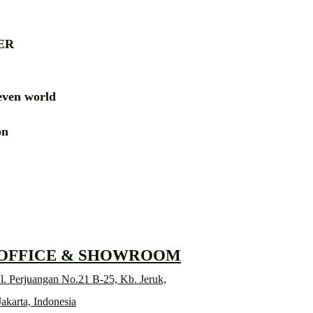
ER
ven world
ion
RD
 OFFICE & SHOWROOM
l. Perjuangan No.21 B-25, Kb. Jeruk,
Jakarta, Indonesia