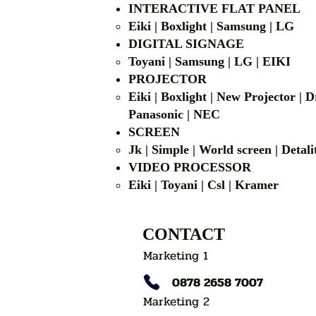
INTERACTIVE FLAT PANEL
Eiki | Boxlight | Samsung | LG
DIGITAL SIGNAGE
Toyani | Samsung 
PROJECTOR
Eiki | Boxlight | New Projector |
Panasonic | NEC
SCREEN
Jk | Simple | World screen | D
VIDEO PROCESSOR
Eiki | Toyani | Csl | Kramer
CONTACT
Marketing 1
0878 2658 7007
Marketing 2