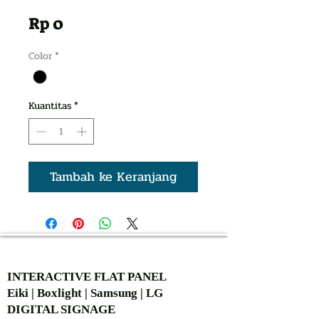
Harga
Rp 0
Color
*
Kuantitas
*
Tambah ke Keranjang
AUTHORIZED OF
INTERACTIVE FLAT PANEL
Eiki | Boxlight | Samsung | LG
DIGITAL SIGNAGE