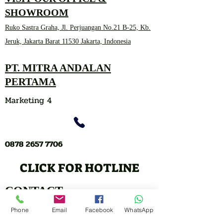
SHOWROOM
Ruko Sastra Graha, Jl. Perjuangan No.21 B-25, Kb.
Jeruk, Jakarta Barat 11530 Jakarta, Indonesia
PT. MITRA ANDALAN
PERTAMA
Marketing 4
0878 2657 7706
CLICK FOR HOTLINE
CONTACT
Marketing 1
Phone
Email
Facebook
WhatsApp