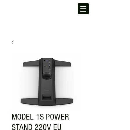
MODEL 1S POWER
STAND 220V EU