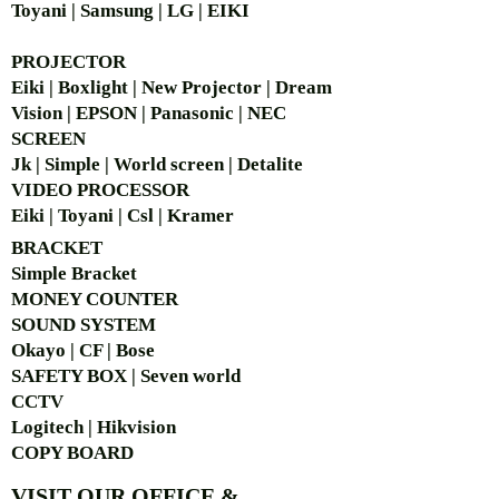
Toyani | Samsung | LG | EIKI
PROJECTOR
Eiki | Boxlight | New Projector | Dream
Vision | EPSON | Panasonic | NEC
SCREEN
Jk | Simple | World screen | Detalite
VIDEO PROCESSOR
Eiki | Toyani | Csl | Kramer
BRACKET
Simple Bra
cket
MONEY COUNTER
SOUND SYSTEM
Okayo | CF | Bose
SAFETY BOX | Seven world
CCTV
Logitech | Hikvision
COPY BOARD
VISIT OUR OFFICE &