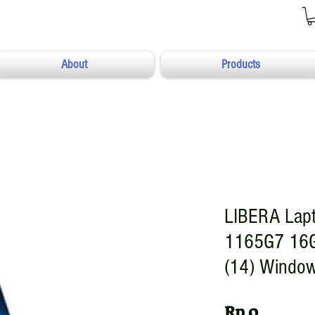
About
Products
LIBERA Lapt
1165G7 16
(14) Window
Harga
Rp 0