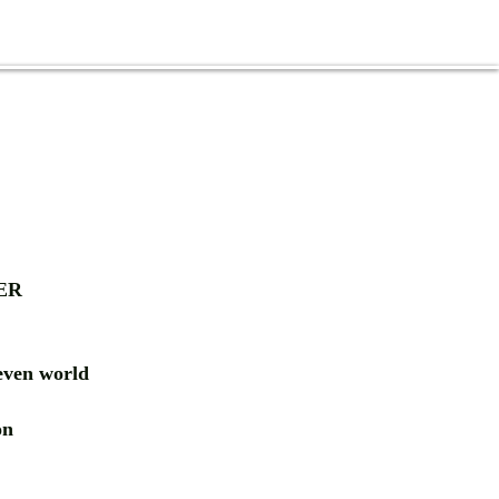
ER
ven world
ion
RD