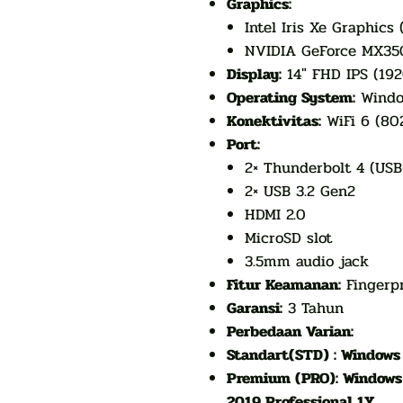
Graphics:
Intel Iris Xe Graphics 
NVIDIA GeForce MX35
Display:
14" FHD IPS (19
Operating System:
Window
Konektivitas:
WiFi 6 (802
Port:
2× Thunderbolt 4 (USB
2× USB 3.2 Gen2
HDMI 2.0
MicroSD slot
3.5mm audio jack
Fitur Keamanan:
Fingerpr
Garansi:
3 Tahun
Perbedaan Varian:
Standart(STD) : Windows 
Premium (PRO): Windows 1
2019 Professional 1Y