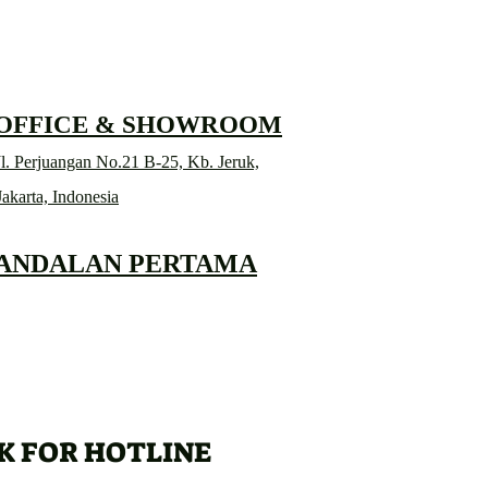
 OFFICE & SHOWROOM
l. Perjuangan No.21 B-25, Kb. Jeruk,
Jakarta, Indonesia
 ANDALAN PERTAMA
K FOR HOTLINE