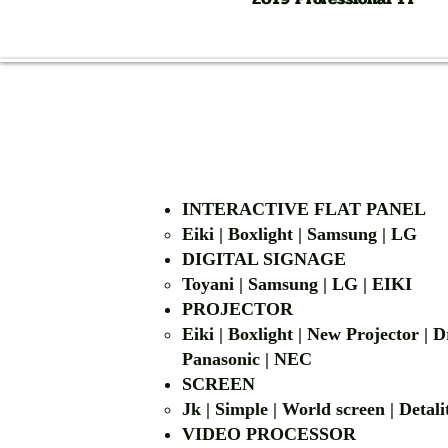
INTERACTIVE FLAT PANEL
Eiki | Boxlight | Samsung | LG
DIGITAL SIGNAGE
Toyani | Samsung 
PROJECTOR
Eiki | Boxlight | New Projector |
Panasonic | NEC
SCREEN
Jk | Simple | World screen | D
VIDEO PROCESSOR