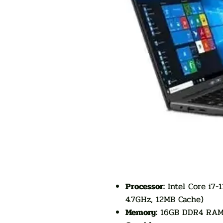
Processor:
Intel Core i7-
4.7GHz, 12MB Cache)
Memory:
16GB DDR4 RA