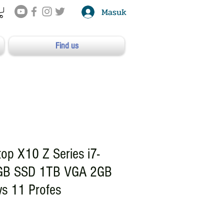
Masuk
Find us
op X10 Z Series i7-
GB SSD 1TB VGA 2GB
s 11 Profes