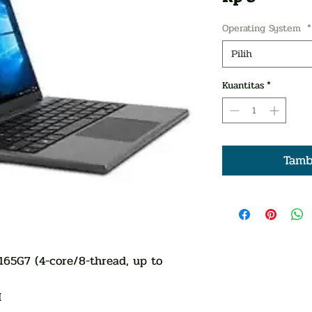
Operating System
*
Pilih
Kuantitas
*
Tamb
1165G7 (4-core/8-thread, up to
M