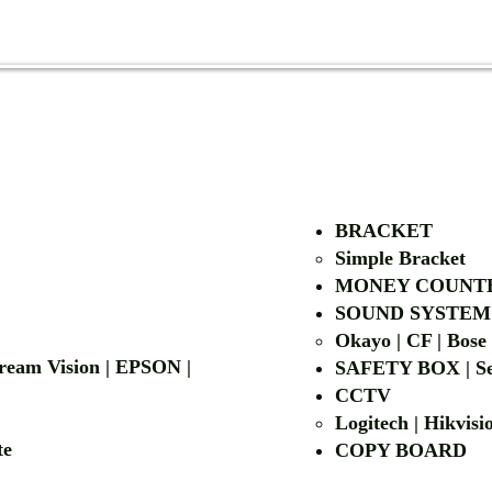
AUTHORIZED OF
BRACKET
Simple Bra
cket
MONEY COUNT
| LG | EIKI
SOUND SYSTEM
Okayo | CF | Bose
 Dream Vision | EPSON |
SAFETY BOX | Se
CCTV
Logitech | Hikvis
etalite
COPY BOA