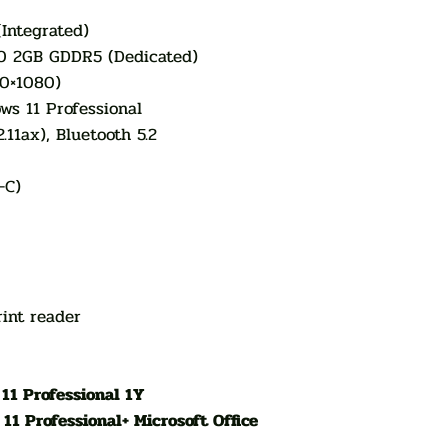
(Integrated)
0 2GB GDDR5 (Dedicated)
20×1080)
s 11 Professional
.11ax), Bluetooth 5.2
-C)
int reader
11 Professional 1Y
1 Professional+ Microsoft Office