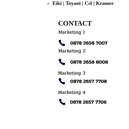
Eiki | Toyani | Csl | Kramer
CONTACT
Marketing 1
0878 2658 7007
Marketing 2
0878 2658 8008
Marketing 3
0878 2657 7708
Marketing 4
0878 2657 7706