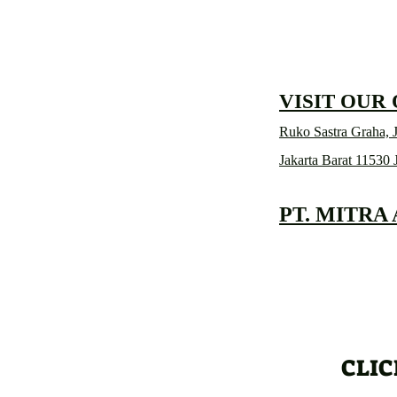
VISIT OUR
Ruko Sastra Graha, J
Jakarta Barat 11530 
PT. MITRA
CLIC