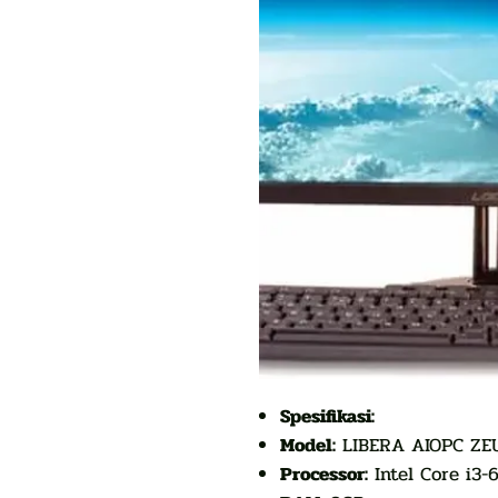
Spesifikasi:
Model:
LIBERA AIOPC ZEU
Processor:
Intel Core i3-