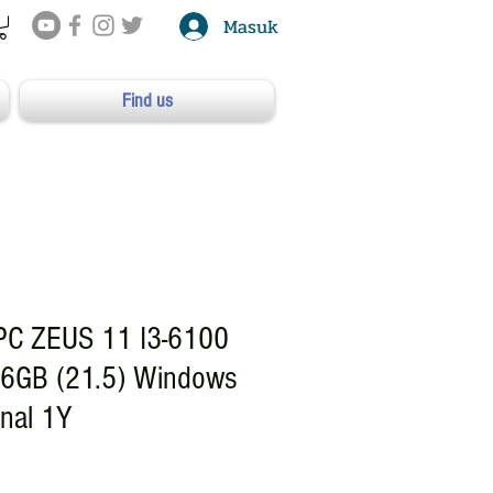
Masuk
Find us
PC ZEUS 11 I3-6100
6GB (21.5) Windows
onal 1Y