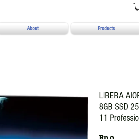
About
Products
LIBERA AIO
8GB SSD 25
11 Professi
Harga
Rp 0