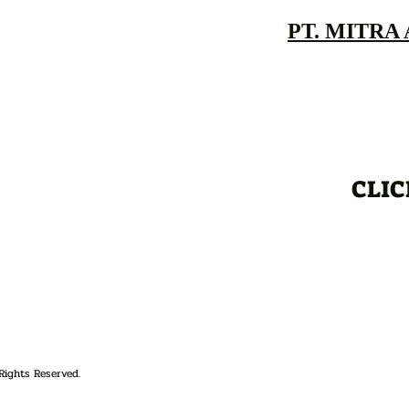
PT. MITRA
CLIC
Rights Reserved.