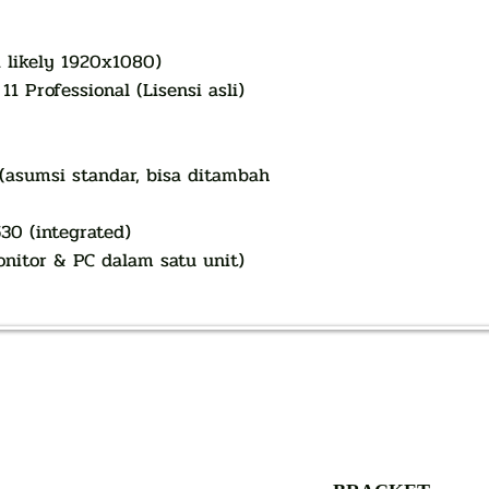
i likely 1920x1080)
1 Professional (Lisensi asli)
 (asumsi standar, bisa ditambah
30 (integrated)
nitor & PC dalam satu unit)
AUTHORIZED OF