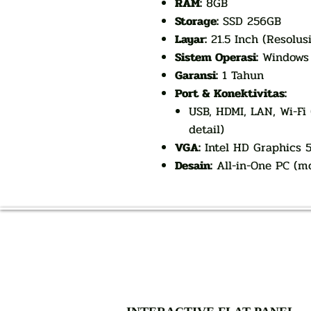
RAM:
8GB
Storage:
SSD 256GB
Layar:
21.5 Inch (Resolus
Sistem Operasi:
Windows 1
Garansi:
1 Tahun
Port & Konektivitas:
USB, HDMI, LAN, Wi-Fi
detail)
VGA:
Intel HD Graphics 5
Desain:
All-in-One PC (mo