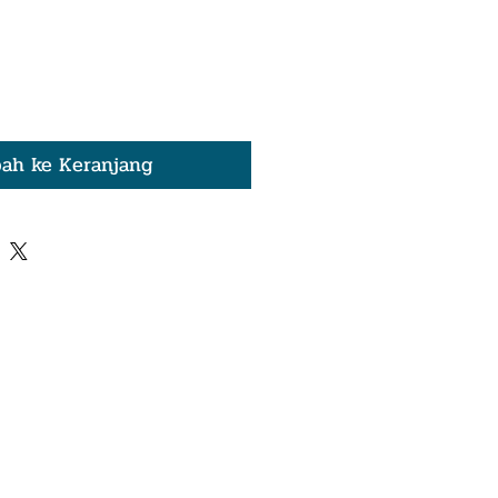
ah ke Keranjang