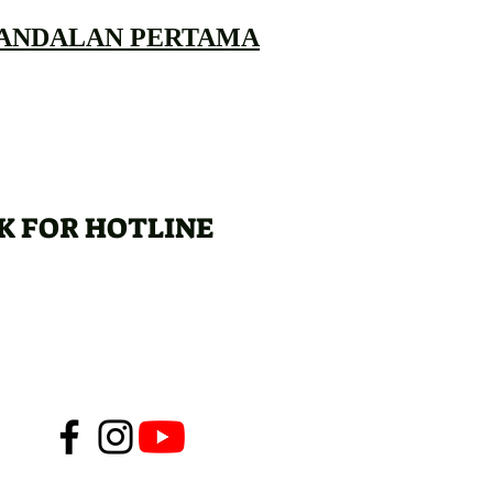
 ANDALAN PERTAMA
K FOR HOTLINE