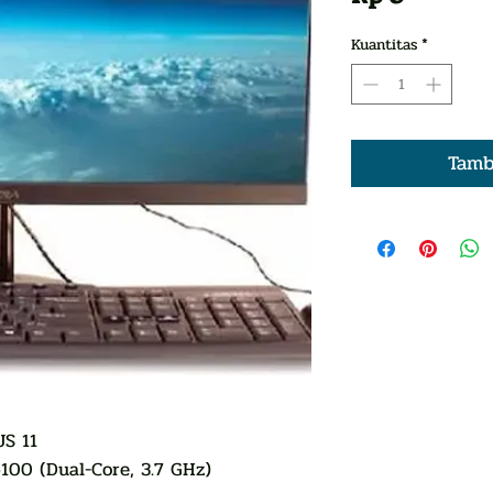
Kuantitas
*
Tamb
S 11
6100 (Dual-Core, 3.7 GHz)