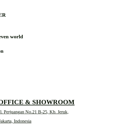
ER
ven world
ion
RD
 OFFICE & SHOWROOM
l. Perjuangan No.21 B-25, Kb. Jeruk,
Jakarta, Indonesia