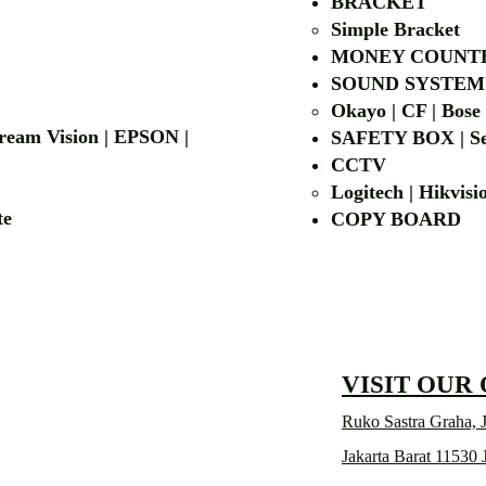
BRACKET
Simple Bra
cket
MONEY COUNT
| LG | EIKI
SOUND SYSTEM
Okayo | CF | Bose
 Dream Vision | EPSON |
SAFETY BOX | Se
CCTV
Logitech | Hikvis
etalite
COPY BOA
VISIT OUR
Ruko Sastra Graha, J
Jakarta Barat 11530 