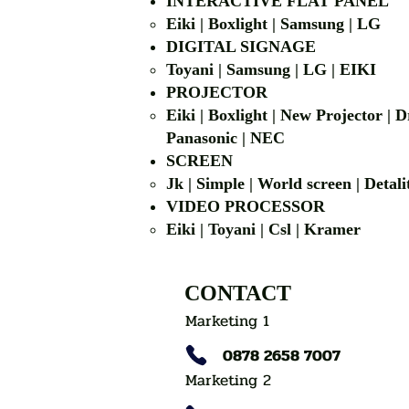
INTERACTIVE FLAT PANEL
Eiki | Boxlight | Samsung | LG
DIGITAL SIGNAGE
Toyani | Samsung 
PROJECTOR
Eiki | Boxlight | New Projector |
Panasonic | NEC
SCREEN
Jk | Simple | World screen | D
VIDEO PROCESSOR
Eiki | Toyani | Csl | Kramer
CONTACT
Marketing 1
0878 2658 7007
Marketing 2