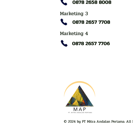
0878 2658 8008
Marketing 3
0878 2657 7708
Marketing 4
0878 2657 7706
© 2024 by PT Mitra Andalan Pertama. All 