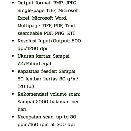
Output format: BMP, JPEG,
Single-page TIFF, Microsoft
Excel, Microsoft Word,
Multipage TIFF, PDF, Text
searchable PDF, PNG, RTF
Resolusi Input/Output: 600
dpi/1200 dpi
Ukuran kertas: Sampai
A4/Folio/Legal
Kapasitas feeder: Sampai
80 lembar kertas 80 g/m²
(20 lb.)
Rekomendasi volume scan:
Sampai 2000 halaman per
hari
Kecepatan scan: up to 80
ppm/160 ipm at 300 dpi