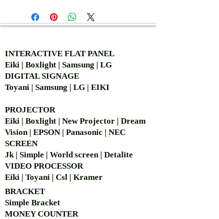
AUTHORIZED OF
INTERACTIVE FLAT PANEL
Eiki | Boxlight | Samsung | LG
DIGITAL SIGNAGE
Toyani | Samsung | LG | EIKI
PROJECTOR
Eiki | Boxlight | New Projector | Dream
Vision | EPSON | Panasonic | NEC
SCREEN
Jk | Simple | World screen | Detalite
VIDEO PROCESSOR
Eiki | Toyani | Csl | Kramer
BRACKET
Simple Bra
cket
MONEY COUNTER