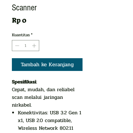
Scanner
Harga
Rp 0
Kuantitas
*
Tambah ke Keranjang
Spesifikasi
:
Cepat, mudah, dan reliabel
scan melalui jaringan
nirkabel.
Konektivitas: USB 3.2 Gen 1
x1, USB 2.0 compatible,
Wireless Network 802.11