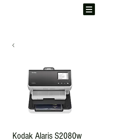
Kodak Alaris S2080w