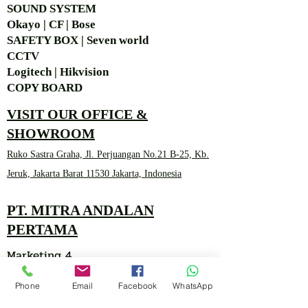
SOUND SYSTEM
Okayo | CF | Bose
SAFETY BOX | Seven world
CCTV
Logitech | Hikvision
COPY BOARD
VISIT OUR OFFICE &
SHOWROOM
Ruko Sastra Graha, Jl. Perjuangan No.21 B-25, Kb.
Jeruk, Jakarta Barat 11530 Jakarta, Indonesia
PT. MITRA ANDALAN
PERTAMA
Marketing 4
Phone
Email
Facebook
WhatsApp