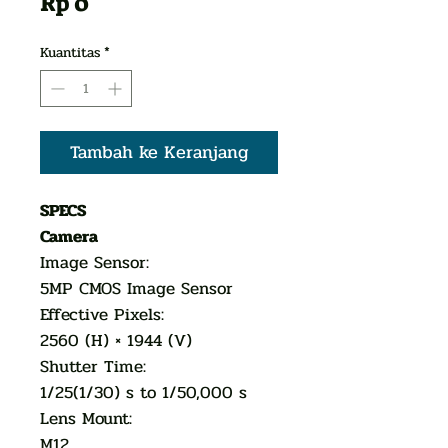
Harga
Rp 0
Kuantitas
*
Tambah ke Keranjang
SPECS
Camera
Image Sensor:
5MP CMOS Image Sensor
Effective Pixels:
2560 (H) × 1944 (V)
Shutter Time:
1/25(1/30) s to 1/50,000 s
Lens Mount:
M12