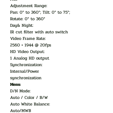
Adjustment Range:
Pan: 0° to 360°; Tilt: 0° to 75°;
Rotate: 0° to 360°
Day& Night:
IR cut filter with auto switch
Video Frame Rate:
2560 × 1944 @ 20fps
HD Video Output:
1 Analog HD output
Synchronization:
Internal/Power
synchronization
Menu
D/N Mode:
Auto / Color / B/W
Auto White Balance:
Auto/MWB