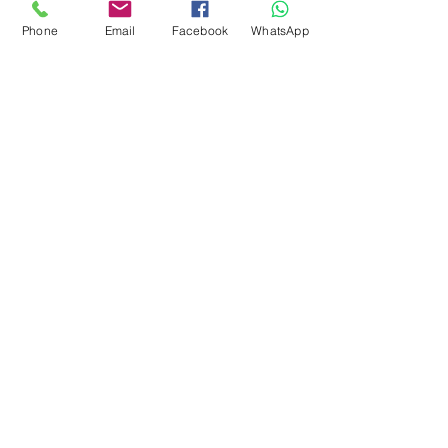
SHOWROOM
Phone
Email
Facebook
WhatsApp
Ruko Sastra Graha, Jl. Perjuangan No.21 B-25, Kb.
Jeruk, Jakarta Barat 11530 Jakarta, Indonesia
PT. MITRA ANDALAN
PERTAMA
Marketing 4
0878 2657 7706
CLICK FOR HOTLINE
CONTACT
Marketing 1