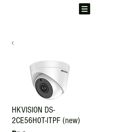
HKVISION DS-
2CE56H0T-ITPF (new)