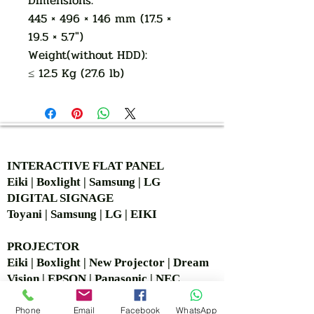
Dimensions:
445 × 496 × 146 mm (17.5 ×
19.5 × 5.7")
Weight(without HDD):
≤ 12.5 Kg (27.6 lb)
AUTHORIZED OF
INTERACTIVE FLAT PANEL
Eiki | Boxlight | Samsung | LG
DIGITAL SIGNAGE
Toyani | Samsung | LG | EIKI
PROJECTOR
Eiki | Boxlight | New Projector | Dream
Vision | EPSON | Panasonic | NEC
SCREEN
Jk | Simple | World screen | Detalite
Phone
Email
Facebook
WhatsApp