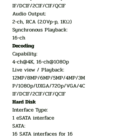
IF/DCIF/2CIF/CIF/QCIF
Audio Output:
2-ch, RCA (2.0Vp-p, 1KΩ)
Synchronous Playback:
16-ch
Decoding
Capability:
4-ch@4K, 16-ch@1080p
Live view / Playback:
12MP/8MP/6MP/5MP/4MP/3M
P/1080p/UXGA/720p/VGA/4C
IF/DCIF/2CIF/CIF/QCIF
Hard Disk
Interface Type:
1 eSATA interface
SATA:
16 SATA interfaces for 16