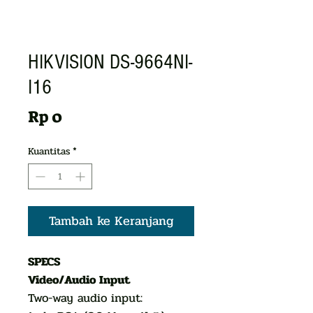
HIKVISION DS-9664NI-
I16
Harga
Rp 0
Kuantitas
*
Tambah ke Keranjang
SPECS
Video/Audio Input
Two-way audio input: