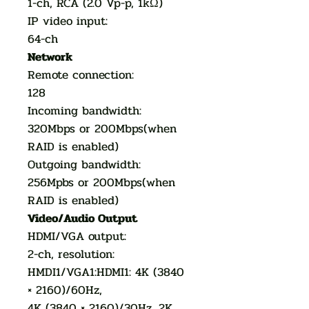
1-ch, RCA (2.0 Vp-p, 1kΩ)
IP video input:
64-ch
Network
Remote connection:
128
Incoming bandwidth:
320Mbps or 200Mbps(when
RAID is enabled)
Outgoing bandwidth:
256Mpbs or 200Mbps(when
RAID is enabled)
Video/Audio Output
HDMI/VGA output:
2-ch, resolution:
HMDI1/VGA1:HDMI1: 4K (3840
× 2160)/60Hz,
4K (3840 × 2160)/30Hz, 2K