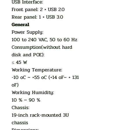
USB Interface:
Front panel: 2 × USB 2.0
Rear panel: 1 × USB 3.0
General
Power Supply:
100 to 240 VAC, 50 to 60 Hz
Consumption(without hard
disk and POE):
≤ 45 W
Working Temperature:
-10 oC ~ +55 oC (+14 oF~ + 131
oF)
Working Humidity:
10 % ~ 90 %
Chassis:
19-inch rack-mounted 3U
chassis