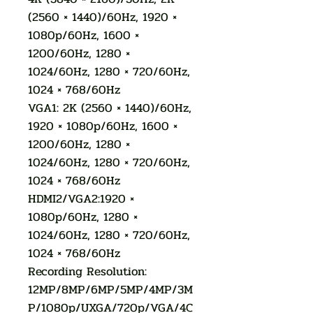
(2560 × 1440)/60Hz, 1920 ×
1080p/60Hz, 1600 ×
1200/60Hz, 1280 ×
1024/60Hz, 1280 × 720/60Hz,
1024 × 768/60Hz
VGA1: 2K (2560 × 1440)/60Hz,
1920 × 1080p/60Hz, 1600 ×
1200/60Hz, 1280 ×
1024/60Hz, 1280 × 720/60Hz,
1024 × 768/60Hz
HDMI2/VGA2:1920 ×
1080p/60Hz, 1280 ×
1024/60Hz, 1280 × 720/60Hz,
1024 × 768/60Hz
Recording Resolution:
12MP/8MP/6MP/5MP/4MP/3M
P/1080p/UXGA/720p/VGA/4C