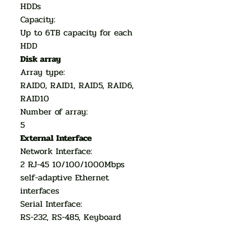
HDDs
Capacity:
Up to 6TB capacity for each
HDD
Disk array
Array type:
RAID0, RAID1, RAID5, RAID6,
RAID10
Number of array:
5
External Interface
Network Interface:
2 RJ-45 10/100/1000Mbps
self-adaptive Ethernet
interfaces
Serial Interface:
RS-232, RS-485, Keyboard