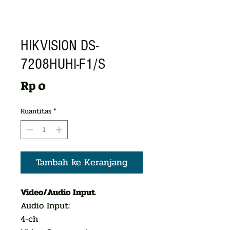
HIKVISION DS-
7208HUHI-F1/S
Harga
Rp 0
Kuantitas
*
Tambah ke Keranjang
Video/Audio Input
Audio Input:
4-ch