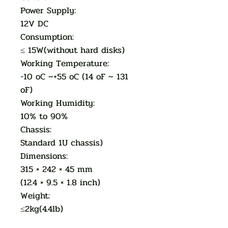
Power Supply:
12V DC
Consumption:
≤ 15W(without hard disks)
Working Temperature:
-10 oC ~+55 oC (14 oF ~ 131
oF)
Working Humidity:
10% to 90%
Chassis:
Standard 1U chassis)
Dimensions:
315 × 242 × 45 mm
(12.4 × 9.5 × 1.8 inch)
Weight:
≤2kg(4.4lb)