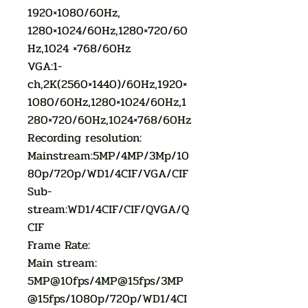
1920×1080/60Hz,
1280×1024/60Hz,1280×720/60
Hz,1024 ×768/60Hz
VGA:1-
ch,2K(2560×1440)/60Hz,1920×
1080/60Hz,1280×1024/60Hz,1
280×720/60Hz,1024×768/60Hz
Recording resolution:
Mainstream:5MP/4MP/3Mp/10
80p/720p/WD1/4CIF/VGA/CIF
Sub-
stream:WD1/4CIF/CIF/QVGA/Q
CIF
Frame Rate:
Main stream:
5MP@10fps/4MP@15fps/3MP
@15fps/1080p/720p/WD1/4CI