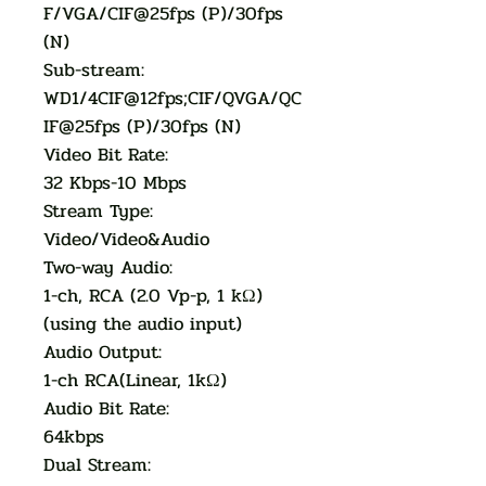
F/VGA/CIF@25fps (P)/30fps
(N)
Sub-stream:
WD1/4CIF@12fps;CIF/QVGA/QC
IF@25fps (P)/30fps (N)
Video Bit Rate:
32 Kbps-10 Mbps
Stream Type:
Video/Video&Audio
Two-way Audio:
1-ch, RCA (2.0 Vp-p, 1 kΩ)
(using the audio input)
Audio Output:
1-ch RCA(Linear, 1kΩ)
Audio Bit Rate:
64kbps
Dual Stream: