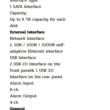
Interface Type:
1 SATA Interface
Capacity:
Up to 6 TB capacity for each
disk
External Interface
Network Interface:
1; 10M / 100M / 1000M self-
adaptive Ethernet interface
USB Interface:
2 USB 2.0 Interface on the
front panel& 1 USB 3.0
Interface on the rear panel
Alarm Input:
8-ch
Alarm Output:
4-ch
General