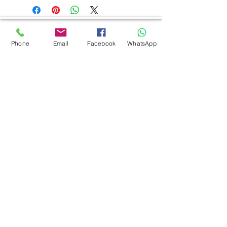
AUTHORIZED OF
Phone
Email
Facebook
WhatsApp
INTERACTIVE FLAT PANEL
Eiki | Boxlight | Samsung | LG
DIGITAL SIGNAGE
Toyani | Samsung | LG | EIKI
PROJECTOR
Eiki | Boxlight | New Projector | Dream
Vision | EPSON | Panasonic | NEC
SCREEN
Jk | Simple | World screen | Detalite
VIDEO PROCESSOR
Eiki | Toyani | Csl | Kramer
BRACKET
Simple Bra
cket
MONEY COUNTER
SOUND SYSTEM