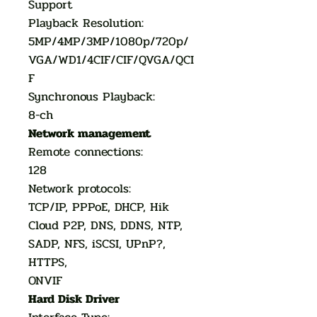
Support
Playback Resolution:
5MP/4MP/3MP/1080p/720p/
VGA/WD1/4CIF/CIF/QVGA/QCI
F
Synchronous Playback:
8-ch
Network management
Remote connections:
128
Network protocols:
TCP/IP, PPPoE, DHCP, Hik
Cloud P2P, DNS, DDNS, NTP,
SADP, NFS, iSCSI, UPnP?,
HTTPS,
ONVIF
Hard Disk Driver