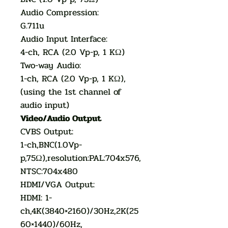
Audio Compression:
G.711u
Audio Input Interface:
4-ch, RCA (2.0 Vp-p, 1 KΩ)
Two-way Audio:
1-ch, RCA (2.0 Vp-p, 1 KΩ),
(using the 1st channel of
audio input)
Video/Audio Output
CVBS Output:
1-ch,BNC(1.0Vp-
p,75Ω),resolution:PAL:704x576,
NTSC:704x480
HDMI/VGA Output:
HDMI: 1-
ch,4K(3840×2160)/30Hz,2K(25
60×1440)/60Hz,