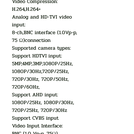
Video Compression:
H.264,H.264+
Analog and HD-TVI video
input:
8-ch,BNC interface (1.0Vp-p,
75 Ω)connection
Supported camera types:
Support HDTVI input:
5MP,4MP,3MP,1080P/25Hz,
1080P/30Hz,720P/25Hz,
720P/30Hz, 720P/50Hz,
720P/60Hz,
Support AHD input:
1080P/25Hz, 1080P/30Hz,
720P/25Hz, 720P/30Hz
Support CVBS input
Video Input Interface:
BNC (1.0 Vp-p, 75Ω)