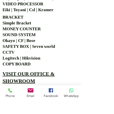
VIDEO PROCESSOR
Eiki | Toyani | Csl | Kramer
BRACKET
Simple Bra
cket
MONEY COUNTER
SOUND SYSTEM
Okayo | CF | Bose
SAFETY BOX | Seven world
CCTV
Logitech | Hikvision
COPY BOARD
VISIT OUR OFFICE &
SHOWROOM
Ruko Sastra Graha, Jl. Perjuangan No.21 B-25, Kb.
Phone
Email
Facebook
WhatsApp
Jeruk, Jakarta Barat 11530 Jakarta, Indonesia
PT. MITRA ANDALAN