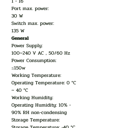
1 - 16
Port max. power:
30 W
Switch max. power:
135 W
General
Power Supply:
100~240 V AC，50/60 Hz
Power Consumption:
≤150w
Working Temperature:
Operating Temperature: 0 °C
~ 40 °C
Working Humidity:
Operating Humidity: 10% -
90% RH non-condensing
Storage Temperature:
Storage Temperature: -40 °C