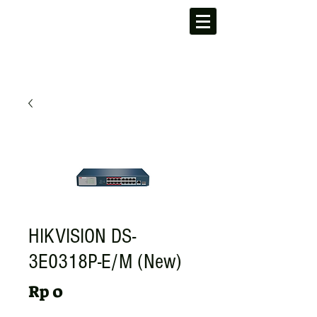
HIKVISION DS-
3E0318P-E/M (New)
Harga
Rp 0