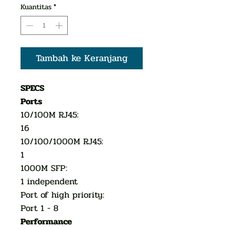
Kuantitas
*
Tambah ke Keranjang
SPECS
Ports
10/100M RJ45:
16
10/100/1000M RJ45:
1
1000M SFP:
1 independent
Port of high priority:
Port 1 - 8
Performance