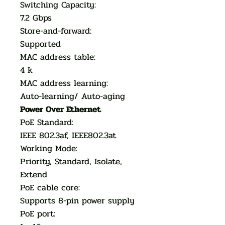
Switching Capacity:
7.2 Gbps
Store-and-forward:
Supported
MAC address table:
4 k
MAC address learning:
Auto-learning/ Auto-aging
Power Over Ethernet
PoE Standard:
IEEE 802.3af, IEEE802.3at
Working Mode:
Priority, Standard, Isolate,
Extend
PoE cable core:
Supports 8-pin power supply
PoE port: