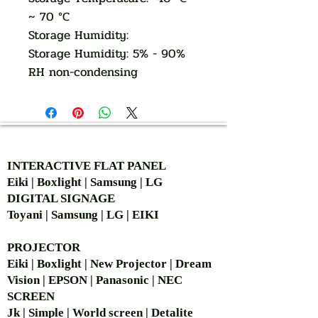
~ 70 °C
Storage Humidity:
Storage Humidity: 5% - 90%
RH non-condensing
AUTHORIZED OF
INTERACTIVE FLAT PANEL
Eiki | Boxlight | Samsung | LG
DIGITAL SIGNAGE
Toyani | Samsung | LG | EIKI
PROJECTOR
Eiki | Boxlight | New Projector | Dream
Vision | EPSON | Panasonic | NEC
SCREEN
Jk | Simple | World screen | Detalite