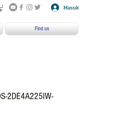
Masuk
Find us
DS-2DE4A225IW-