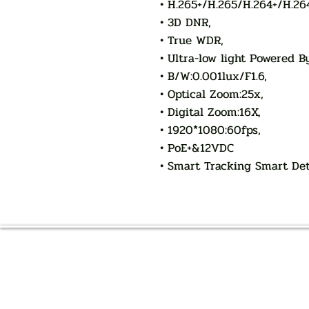
• H.265+/H.265/H.264+/H.26
• 3D DNR,
• True WDR,
• Ultra-low light Powered B
• B/W:0.001lux/F1.6,
• Optical Zoom:25x,
• Digital Zoom:16X,
• 1920*1080:60fps,
• PoE+&12VDC
• Smart Tracking Smart De