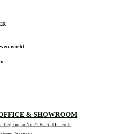
ER
ven world
ion
RD
 OFFICE & SHOWROOM
l. Perjuangan No.21 B-25, Kb. Jeruk,