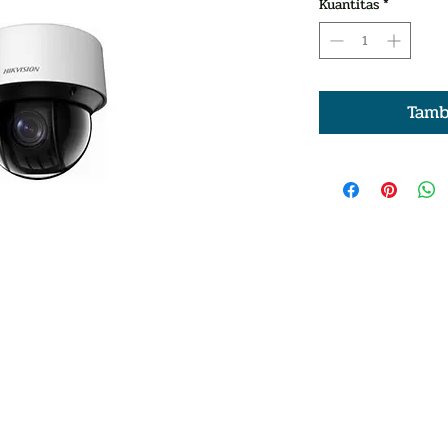
Kuantitas
*
Tamb