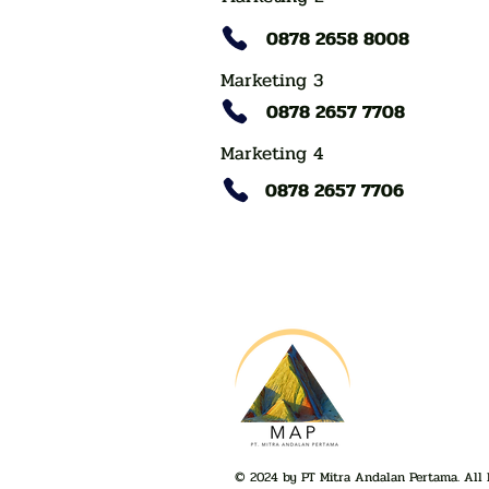
0878 2658 8008
Marketing 3
0878 2657 7708
Marketing 4
0878 2657 7706
© 2024 by PT Mitra Andalan Pertama. All 