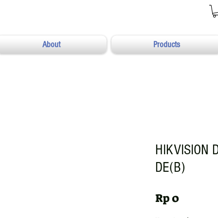
About
Products
HIKVISION 
DE(B)
Harga
Rp 0