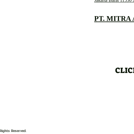
Jakarta Barat 11530 
PT. MITRA
CLIC
Rights Reserved.