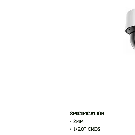
SPECIFICATION
• 2MP,
• 1/2.8" CMOS,