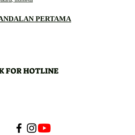
Jakarta, Indonesia
 ANDALAN PERTAMA
K FOR HOTLINE