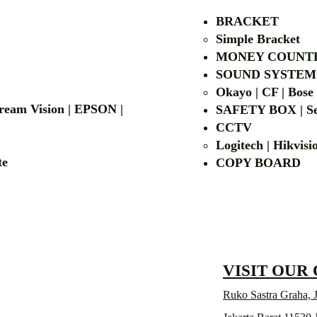
BRACKET
Simple Bra
cket
MONEY COUNT
| LG | EIKI
SOUND SYSTEM
Okayo | CF | Bose
 Dream Vision | EPSON |
SAFETY BOX | Se
CCTV
Logitech | Hikvis
etalite
COPY BOA
VISIT OUR
Ruko Sastra Graha, J