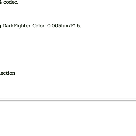
4 codec,
y DarkFighter Color: 0.005lux/F1.6,
tection
AUTHORIZED OF