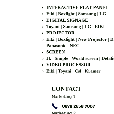
INTERACTIVE FLAT PANEL
Eiki | Boxlight | Samsung | LG
DIGITAL SIGNAGE
Toyani | Samsung 
PROJECTOR
Eiki | Boxlight | New Projector |
Panasonic | NEC
SCREEN
Jk | Simple | World screen | D
VIDEO PROCESSOR
Eiki | Toyani | Csl | Kramer
CONTACT
Marketing 1
0878 2658 7007
Marketing 2