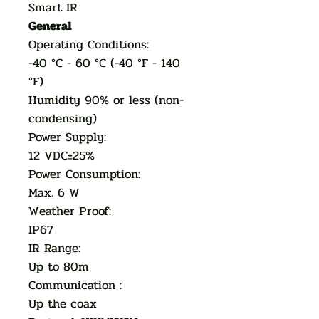
Smart IR
General
Operating Conditions:
-40 °C - 60 °C (-40 °F - 140
°F)
Humidity 90% or less (non-
condensing)
Power Supply:
12 VDC±25%
Power Consumption:
Max. 6 W
Weather Proof:
IP67
IR Range:
Up to 80m
Communication :
Up the coax