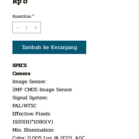
Harga
Rp 0
Kuantitas
*
Tambah ke Keranjang
SPECS
Camera
Image Sensor:
2MP CMOS Image Sensor
Signal System:
PAL/NTSC
Effective Pixels:
1920(H)*1080(V)
Min. Illumination:
Color: 0.005 Lux @ (F2.0, AGC