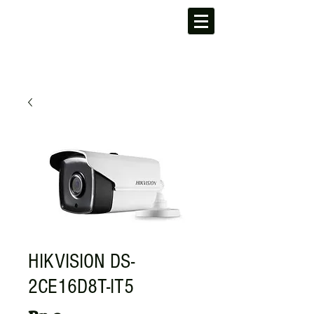
HIKVISION DS-
2CE16D8T-IT5