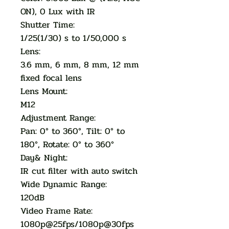
ON), 0 Lux with IR
Shutter Time:
1/25(1/30) s to 1/50,000 s
Lens:
3.6 mm, 6 mm, 8 mm, 12 mm
fixed focal lens
Lens Mount:
M12
Adjustment Range:
Pan: 0° to 360°, Tilt: 0° to
180°, Rotate: 0° to 360°
Day& Night:
IR cut filter with auto switch
Wide Dynamic Range:
120dB
Video Frame Rate:
1080p@25fps/1080p@30fps