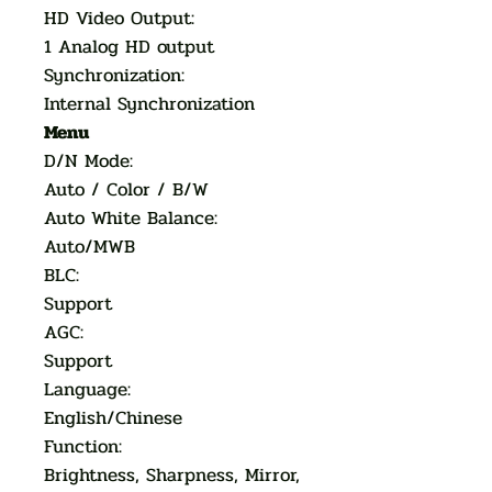
HD Video Output:
1 Analog HD output
Synchronization:
Internal Synchronization
Menu
D/N Mode:
Auto / Color / B/W
Auto White Balance:
Auto/MWB
BLC:
Support
AGC:
Support
Language:
English/Chinese
Function:
Brightness, Sharpness, Mirror,