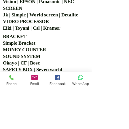
Vision | EPSON | Panasonic | NEC
SCREEN
Jk | Simple | World screen | Detalite
VIDEO PROCESSOR
Eiki | Toyani | Csl | Kramer
BRACKET
Simple Bra
cket
MONEY COUNTER
SOUND SYSTEM
Okayo | CF | Bose
SAFETY BOX | Seven world
CCTV
Logitech | Hikvision
Phone
Email
Facebook
WhatsApp
COPY BOARD
VISIT OUR OFFICE &
SHOWROOM
Ruko Sastra Graha, Jl. Perjuangan No.21 B-25, Kb.
Jeruk, Jakarta Barat 11530 Jakarta, Indonesia