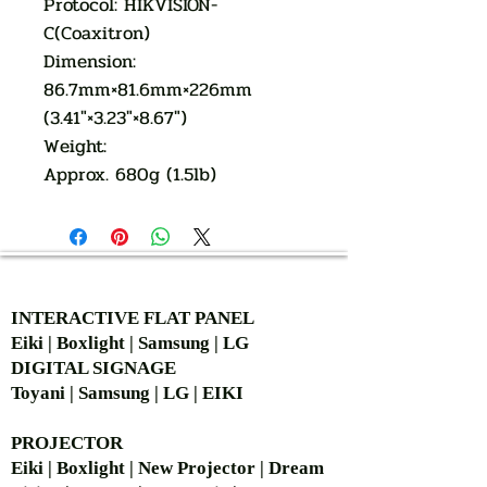
Protocol: HIKVISION-
C(Coaxitron)
Dimension:
86.7mm×81.6mm×226mm
(3.41″×3.23″×8.67″)
Weight:
Approx. 680g (1.5lb)
AUTHORIZED OF
INTERACTIVE FLAT PANEL
Eiki | Boxlight | Samsung | LG
DIGITAL SIGNAGE
Toyani | Samsung | LG | EIKI
PROJECTOR
Eiki | Boxlight | New Projector | Dream