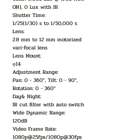
ON), 0 Lux with IR
Shutter Time:
1/25(1/30) s to 1/50,000 s
Lens:
2.8 mm to 12 mm motorized
vari-focal lens
Lens Mount:
φ14
Adjustment Range:
Pan: 0 - 360°, Tilt: 0 - 90°,
Rotation: 0 - 360°
Day& Night:
IR cut filter with auto switch
Wide Dynamic Range:
120dB
Video Frame Rate:
1080p@25fps/1080p@30fps