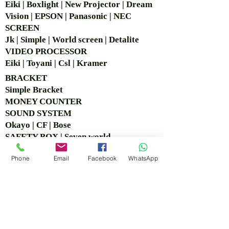
Eiki | Boxlight | New Projector | Dream
Vision | EPSON | Panasonic | NEC
SCREEN
Jk | Simple | World screen | Detalite
VIDEO PROCESSOR
Eiki | Toyani | Csl | Kramer
BRACKET
Simple Bra
cket
MONEY COUNTER
SOUND SYSTEM
Okayo | CF | Bose
SAFETY BOX | Seven world
CCTV
Phone
Email
Facebook
WhatsApp
Logitech | Hikvision
COPY BOARD
VISIT OUR OFFICE &
SHOWROOM
Ruko Sastra Graha, Jl. Perjuangan No.21 B-25, Kb.