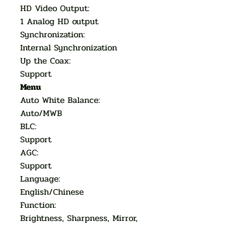
HD Video Output:
1 Analog HD output
Synchronization:
Internal Synchronization
Up the Coax:
Support
Menu
Auto White Balance:
Auto/MWB
BLC:
Support
AGC:
Support
Language:
English/Chinese
Function:
Brightness, Sharpness, Mirror,