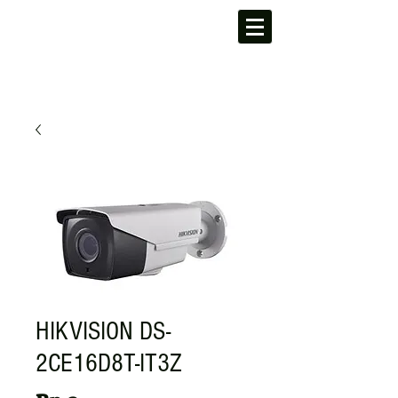
HIKVISION DS-
2CE16D8T-IT3Z