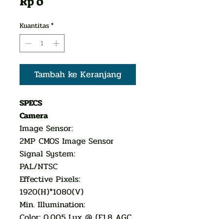
Harga
Rp 0
Kuantitas
*
Tambah ke Keranjang
SPECS
Camera
Image Sensor:
2MP CMOS Image Sensor
Signal System:
PAL/NTSC
Effective Pixels:
1920(H)*1080(V)
Min. Illumination:
Color: 0.005 Lux @ (F1.8 AGC