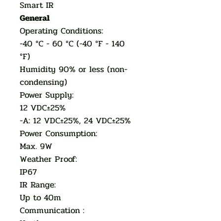
Smart IR
General
Operating Conditions:
-40 °C - 60 °C (-40 °F - 140
°F)
Humidity 90% or less (non-
condensing)
Power Supply:
12 VDC±25%
-A: 12 VDC±25%, 24 VDC±25%
Power Consumption:
Max. 9W
Weather Proof:
IP67
IR Range:
Up to 40m
Communication :