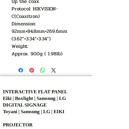
Up the coax
Protocol: HIKVISION-
C(Coaxitron)
Dimension:
92mm×84.8mm×269.6mm
(3.62”×3.34”×3.34”)
Weight:
Approx. 900g ( 1.98lb)
AUTHORIZED OF
INTERACTIVE FLAT PANEL
Eiki | Boxlight | Samsung | LG
DIGITAL SIGNAGE
Toyani | Samsung | LG | EIKI
PROJECTOR