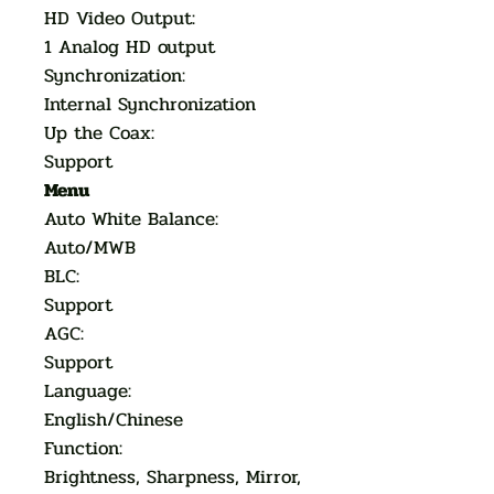
HD Video Output:
1 Analog HD output
Synchronization:
Internal Synchronization
Up the Coax:
Support
Menu
Auto White Balance:
Auto/MWB
BLC:
Support
AGC:
Support
Language:
English/Chinese
Function:
Brightness, Sharpness, Mirror,