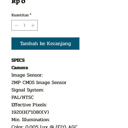
Harga
Rp 0
Kuantitas
*
Tambah ke Keranjang
SPECS
Camera
Image Sensor:
2MP CMOS Image Sensor
Signal System:
PAL/NTSC
Effective Pixels:
1920(H)*1080(V)
Min. Illumination:
Color: 0.005 Lux @ (F2.0 AGC