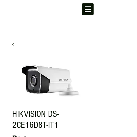
HIKVISION DS-
2CE16D8T-IT1