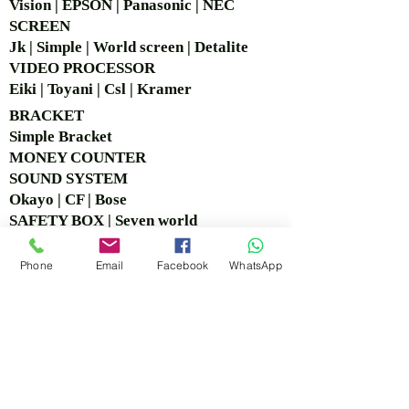
Vision | EPSON | Panasonic | NEC
SCREEN
Jk | Simple | World screen | Detalite
VIDEO PROCESSOR
Eiki | Toyani | Csl | Kramer
BRACKET
Simple Bra
cket
MONEY COUNTER
SOUND SYSTEM
Okayo | CF | Bose
SAFETY BOX | Seven world
CCTV
Logitech | Hikvision
Phone
Email
Facebook
WhatsApp
COPY BOARD
VISIT OUR OFFICE &
SHOWROOM
Ruko Sastra Graha, Jl. Perjuangan No.21 B-25, Kb.
Jeruk, Jakarta Barat 11530 Jakarta, Indonesia