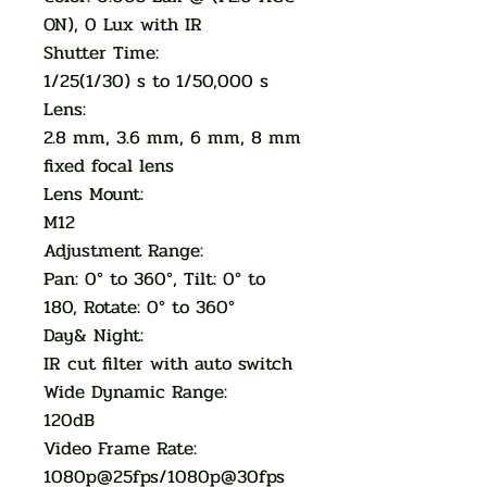
ON), 0 Lux with IR
Shutter Time:
1/25(1/30) s to 1/50,000 s
Lens:
2.8 mm, 3.6 mm, 6 mm, 8 mm
fixed focal lens
Lens Mount:
M12
Adjustment Range:
Pan: 0° to 360°, Tilt: 0° to
180, Rotate: 0° to 360°
Day& Night:
IR cut filter with auto switch
Wide Dynamic Range:
120dB
Video Frame Rate:
1080p@25fps/1080p@30fps