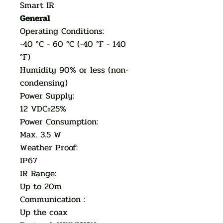
Smart IR
General
Operating Conditions:
-40 °C - 60 °C (-40 °F - 140
°F)
Humidity 90% or less (non-
condensing)
Power Supply:
12 VDC±25%
Power Consumption:
Max. 3.5 W
Weather Proof:
IP67
IR Range:
Up to 20m
Communication :
Up the coax