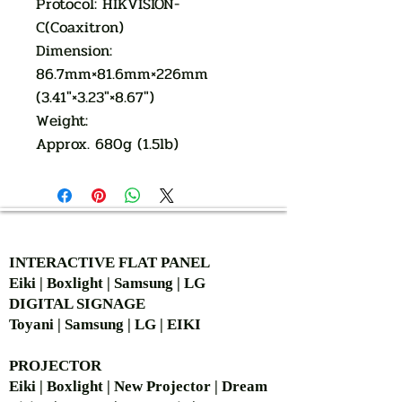
Protocol: HIKVISION-
C(Coaxitron)
Dimension:
86.7mm×81.6mm×226mm
(3.41″×3.23″×8.67″)
Weight:
Approx. 680g (1.5lb)
AUTHORIZED OF
INTERACTIVE FLAT PANEL
Eiki | Boxlight | Samsung | LG
DIGITAL SIGNAGE
Toyani | Samsung | LG | EIKI
PROJECTOR
Eiki | Boxlight | New Projector | Dream