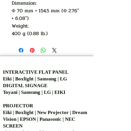
Dimension:
Φ 70 mm × 154.5 mm (Φ 2.76"
× 6.08")
Weight:
400 g (0.88 lb.)
AUTHORIZED OF
INTERACTIVE FLAT PANEL
Eiki | Boxlight | Samsung | LG
DIGITAL SIGNAGE
Toyani | Samsung | LG | EIKI
PROJECTOR
Eiki | Boxlight | New Projector | Dream
Vision | EPSON | Panasonic | NEC
SCREEN