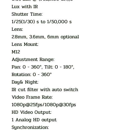
Lux with IR
Shutter Time:
1/25(1/30) s to 1/50,000 s
Lens:
2.8mm, 3.6mm, 6mm optional
Lens Mount:
M12
Adjustment Range:
Pan: 0 - 360°, Tilt: 0 - 180°,
Rotation: 0 - 360°
Day& Night:
IR cut filter with auto switch
Video Frame Rate:
1080p@25fps/1080p@30fps
HD Video Output:
1 Analog HD output
Synchronization: