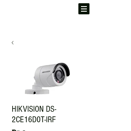
HIKVISION DS-
2CE16D0T-IRF