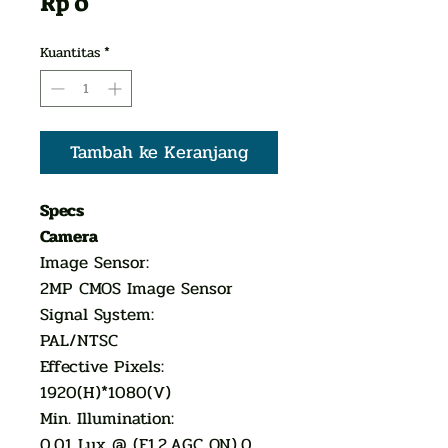
Harga
Rp 0
Kuantitas
*
Tambah ke Keranjang
Specs
Camera
Image Sensor:
2MP CMOS Image Sensor
Signal System:
PAL/NTSC
Effective Pixels:
1920(H)*1080(V)
Min. Illumination:
0.01 Lux @ (F1.2,AGC ON),0