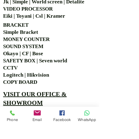
Jk | Simple | World screen | Detalite
VIDEO PROCESSOR
Eiki | Toyani | Csl | Kramer
BRACKET
Simple Bra
cket
MONEY COUNTER
SOUND SYSTEM
Okayo | CF | Bose
SAFETY BOX | Seven world
CCTV
Logitech | Hikvision
COPY BOARD
VISIT OUR OFFICE &
SHOWROOM
Ruko Sastra Graha, Jl. Perjuangan No.21 B-25, Kb.
Phone
Email
Facebook
WhatsApp
Jeruk, Jakarta Barat 11530 Jakarta, Indonesia
PT. MITRA ANDALAN