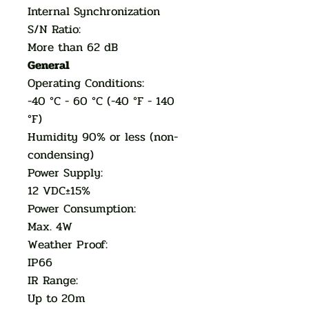
Internal Synchronization
S/N Ratio:
More than 62 dB
General
Operating Conditions:
-40 °C - 60 °C (-40 °F - 140
°F)
Humidity 90% or less (non-
condensing)
Power Supply:
12 VDC±15%
Power Consumption:
Max. 4W
Weather Proof:
IP66
IR Range:
Up to 20m